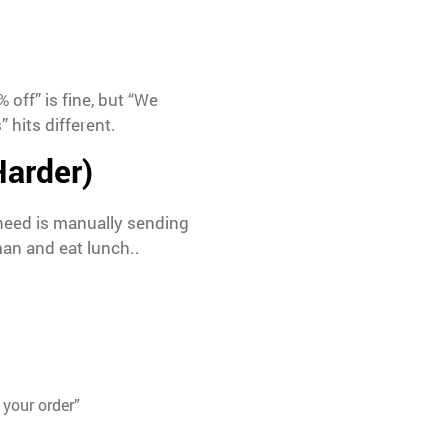
off” is fine, but “We
hits different.
Harder)
 need is manually sending
man and eat lunch..
 your order”