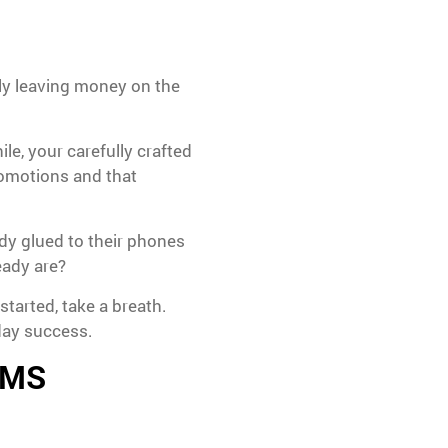
lly leaving money on the
le, your carefully crafted
romotions and that
dy glued to their phones
eady are?
started, take a breath.
day success.
 SMS