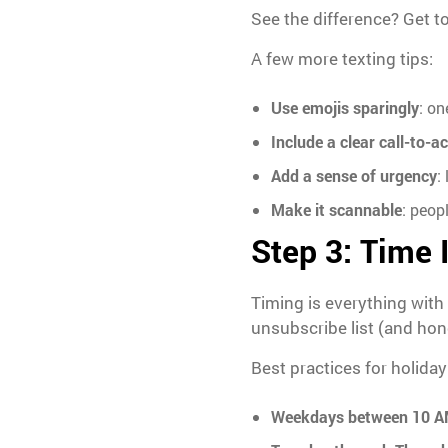
See the difference? Get t
A few more texting tips:
Use emojis sparingly
: on
Include a clear call-to-a
Add a sense of urgency
:
Make it scannable
: peop
Step 3: Time I
Timing is everything with
unsubscribe list (and hone
Best practices for holiday
Weekdays between 10 A