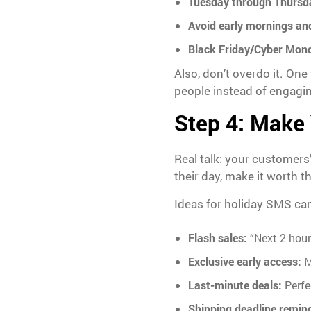
Tuesday through Thursd
Avoid early mornings and
Black Friday/Cyber Mon
Also, don’t overdo it. On
people instead of engaging
Step 4: Make 
Real talk: your customers
their day, make it worth th
Ideas for holiday SMS ca
Flash sales:
“Next 2 hours
Exclusive early access:
M
Last-minute deals:
Perfe
Shipping deadline remin