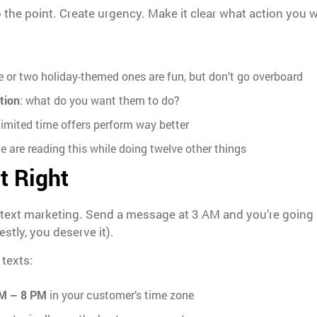
o the point. Create urgency. Make it clear what action you 
e or two holiday-themed ones are fun, but don’t go overboard
ction
: what do you want them to do?
 limited time offers perform way better
le are reading this while doing twelve other things
t Right
 text marketing. Send a message at 3 AM and you’re going s
stly, you deserve it).
 texts:
M – 8 PM
in your customer’s time zone