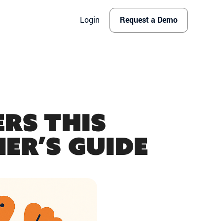
Login
Request a Demo
rs This
er’s Guide