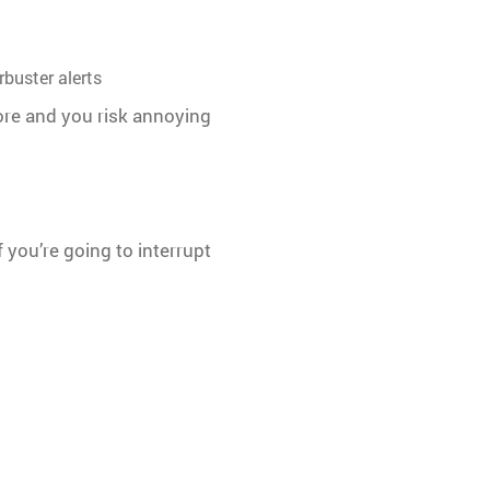
buster alerts
more and you risk annoying
 you’re going to interrupt