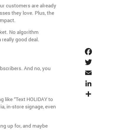
our customers are already
sses they love. Plus, the
impact.
ket. No algorithm
 really good deal.
Faceboo
Twitter
bscribers. And no, you
Email
LinkedIn
Share
g like “Text HOLIDAY to
ia, in-store signage, even
ning up for, and maybe