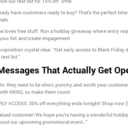
in our text list for 15% off” offer.
eady have customers ready to buy? That’s the perfect time t
eals.
 loves free stuff. Run a holiday giveaway where entry req
your list
and
create engagement.
roposition crystal clear. “Get early access to Black Friday 
ext list.”
 Messages That Actually Get O
xts: they need to be short, punchy, and worth your custome
e with MMS), so make them count.
RLY ACCESS: 30% off everything ends tonight! Shop now: [l
alued customer! We hope you’re having a wonderful holid
about our upcoming promotional event…”