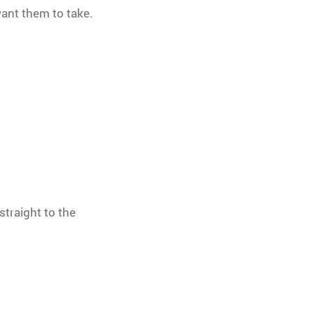
want them to take.
traight to the