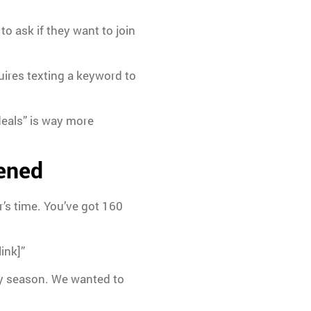
o ask if they want to join
uires texting a keyword to
deals” is way more
pened
r’s time. You’ve got 160
ink]”
ay season. We wanted to