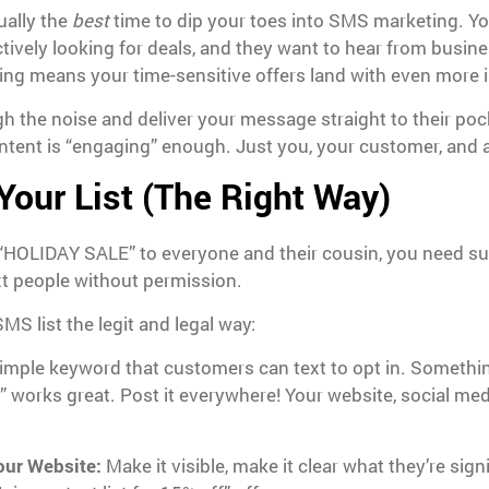
ually the
best
time to dip your toes into SMS marketing. Y
tively looking for deals, and they want to hear from busine
ing means your time-sensitive offers land with even more 
 the noise and deliver your message straight to their poc
tent is “engaging” enough. Just you, your customer, and a
 Your List (The Right Way)
 “HOLIDAY SALE” to everyone and their cousin, you need su
xt people without permission.
S list the legit and legal way:
imple keyword that customers can text to opt in. Somethin
” works great. Post it everywhere! Your website, social med
our Website:
Make it visible, make it clear what they’re sig