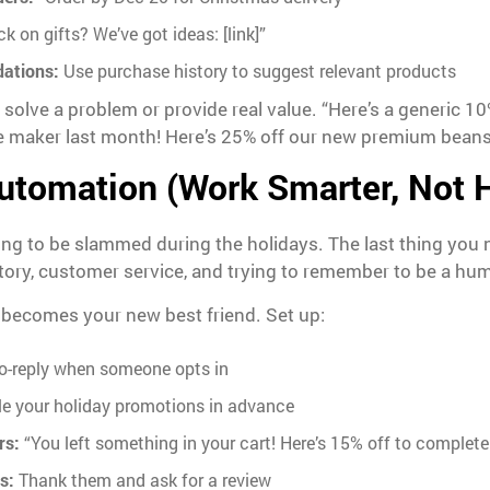
k on gifts? We’ve got ideas: [link]”
ations:
Use purchase history to suggest relevant products
lve a problem or provide real value. “Here’s a generic 10% 
 maker last month! Here’s 25% off our new premium beans” 
utomation (Work Smarter, Not 
oing to be slammed during the holidays. The last thing you
ntory, customer service, and trying to remember to be a hu
 becomes your new best friend. Set up:
o-reply when someone opts in
e your holiday promotions in advance
rs:
“You left something in your cart! Here’s 15% off to complete
s:
Thank them and ask for a review