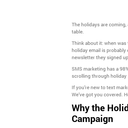
The holidays are coming, 
table.
Think about it: when was 
holiday email is probabl
newsletter they signed up
SMS marketing has a 98%
scrolling through holiday
If you’re new to text mar
We’ve got you covered. He
Why the Holid
Campaign