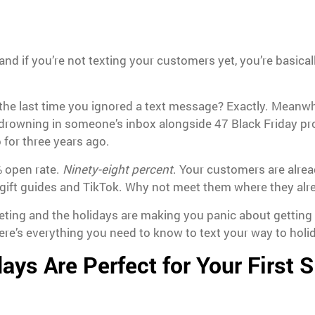
and if you’re not texting your customers yet, you’re basica
the last time you ignored a text message? Exactly. Meanwhi
y drowning in someone’s inbox alongside 47 Black Friday p
 for three years ago.
 open rate.
Ninety-eight percent
. Your customers are alrea
 gift guides and TikTok. Why not meet them where they alr
keting and the holidays are making you panic about getting 
re’s everything you need to know to text your way to holi
ays Are Perfect for Your First