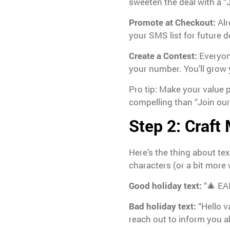
sweeten the deal with a “Jo
Promote at Checkout:
Alr
your SMS list for future d
Create a Contest:
Everyone
your number. You’ll grow 
Pro tip: Make your value p
compelling than “Join our t
Step 2: Craft
Here’s the thing about te
characters (or a bit mor
Good holiday text:
“🎄 EA
Bad holiday text:
“Hello v
reach out to inform you 