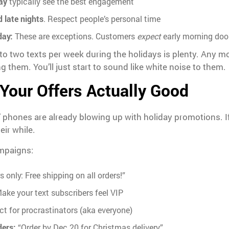
ay
typically see the best engagement
 late nights
. Respect people’s personal time
day:
These are exceptions. Customers
expect
early morning door
e to two texts per week during the holidays is plenty. Any 
 them. You’ll just start to sound like white noise to them.
Your Offers Actually Good
’ phones are already blowing up with holiday promotions. If
eir while.
mpaigns:
 only: Free shipping on all orders!”
ake your text subscribers feel VIP
ct for procrastinators (aka everyone)
ders:
“Order by Dec 20 for Christmas delivery”