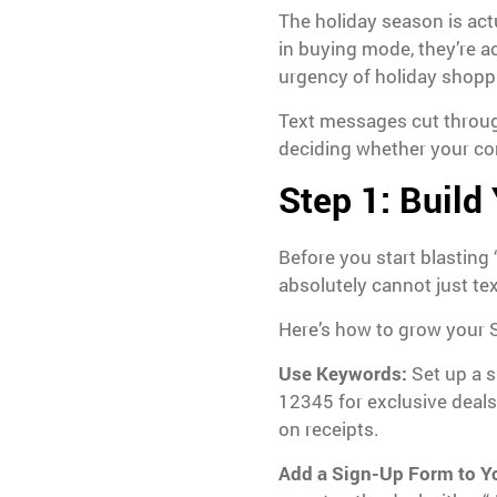
The holiday season is act
in buying mode, they’re ac
urgency of holiday shopp
Text messages cut through
deciding whether your con
Step 1: Build
Before you start blasting
absolutely cannot just te
Here’s how to grow your SM
Use Keywords:
Set up a s
12345 for exclusive deals
on receipts.
Add a Sign-Up Form to Y