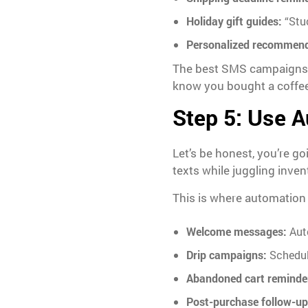
Holiday gift guides:
“Stuc
Personalized recommend
The best SMS campaigns so
know you bought a coffee
Step 5: Use A
Let’s be honest, you’re g
texts while juggling inve
This is where automation
Welcome messages:
Aut
Drip campaigns:
Schedul
Abandoned cart reminde
Post-purchase follow-up