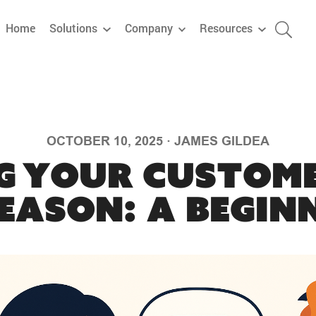
Home
Solutions
Company
Resources
OCTOBER 10, 2025
·
JAMES GILDEA
g Your Custome
eason: A Beginn