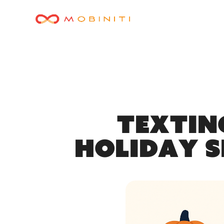
Textin
Holiday S