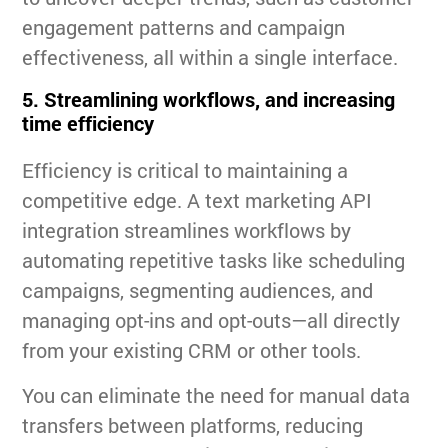
engagement patterns and campaign
effectiveness, all within a single interface.
5. Streamlining workflows, and increasing
time efficiency
Efficiency is critical to maintaining a
competitive edge. A text marketing API
integration streamlines workflows by
automating repetitive tasks like scheduling
campaigns, segmenting audiences, and
managing opt-ins and opt-outs—all directly
from your existing CRM or other tools.
You can eliminate the need for manual data
transfers between platforms, reducing