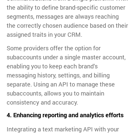
the ability to define brand-specific customer
segments, messages are always reaching
the correctly chosen audience based on their
assigned traits in your CRM.
Some providers offer the option for
subaccounts under a single master account,
enabling you to keep each brand’s
messaging history, settings, and billing
separate. Using an API to manage these
subaccounts, allows you to maintain
consistency and accuracy.
4. Enhancing reporting and analytics efforts
Integrating a text marketing API with your