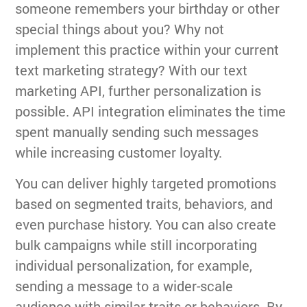
someone remembers your birthday or other
special things about you? Why not
implement this practice within your current
text marketing strategy? With our text
marketing API, further personalization is
possible. API integration eliminates the time
spent manually sending such messages
while increasing customer loyalty.
You can deliver highly targeted promotions
based on segmented traits, behaviors, and
even purchase history. You can also create
bulk campaigns while still incorporating
individual personalization, for example,
sending a message to a wider-scale
audience with similar traits or behaviors. By