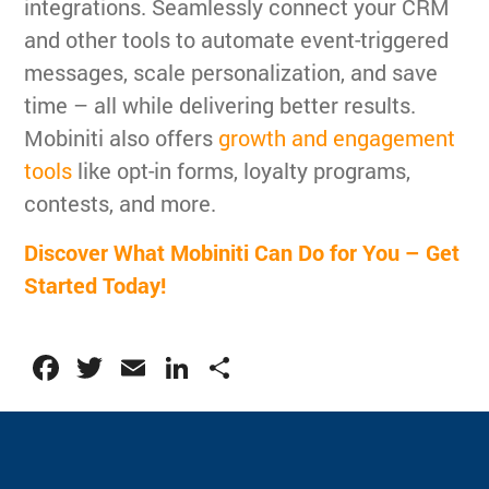
integrations. Seamlessly connect your CRM
and other tools to automate event-triggered
messages, scale personalization, and save
time – all while delivering better results.
Mobiniti also offers
growth and engagement
tools
like opt-in forms, loyalty programs,
contests, and more.
Discover What Mobiniti Can Do for You – Get
Started Today!
Facebook
Twitter
Email
LinkedIn
Share