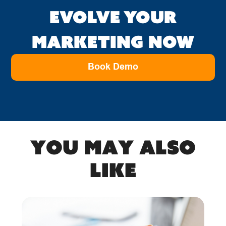
EVOLVE YOUR
MARKETING NOW
Book Demo
You may also
like