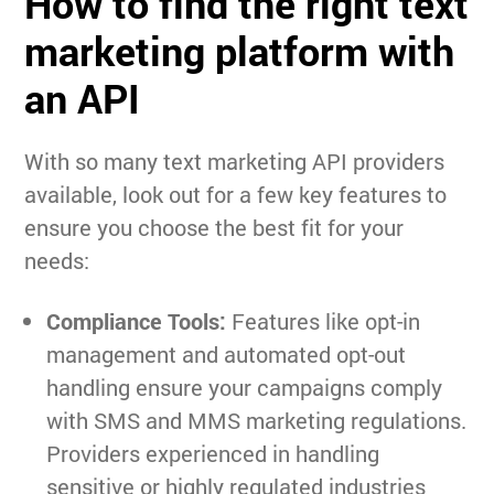
How to find the right text
marketing platform with
an API
With so many text marketing API providers
available, look out for a few key features to
ensure you choose the best fit for your
needs:
Compliance Tools:
Features like opt-in
management and automated opt-out
handling ensure your campaigns comply
with SMS and MMS marketing regulations.
Providers experienced in handling
sensitive or highly regulated industries