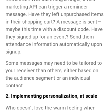
marketing API can trigger a reminder
message. Have they left unpurchased items
in their shopping cart? A message is sent—
maybe this time with a discount code. Have
they signed up for an event? Send them
attendance information automatically upon
signup.
Some messages may need to be tailored to
your receiver than others, either based on
the audience segment or an individual
contact.
2. Implementing personalization, at scale
Who doesn’t love the warm feeling when