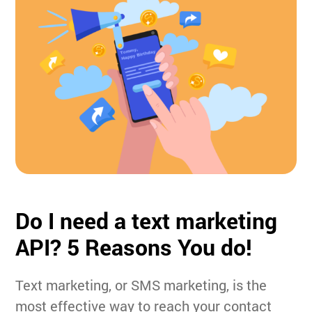
Do I need a text marketing
API?
5 Reasons You do!
Text marketing, or SMS marketing, is the
most effective way to reach your contact