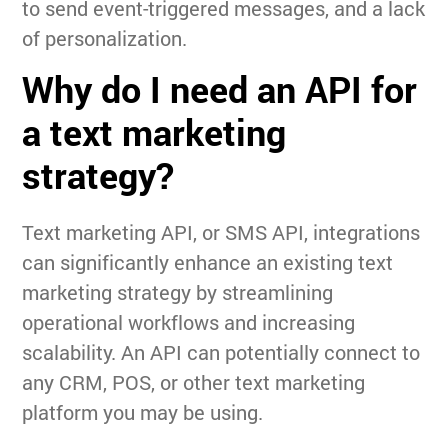
to send event-triggered messages, and a lack
of personalization.
Why do I need an API for
a text marketing
strategy?
Text marketing API, or SMS API, integrations
can significantly enhance an existing text
marketing strategy by streamlining
operational workflows and increasing
scalability. An API can potentially connect to
any CRM, POS, or other text marketing
platform you may be using.