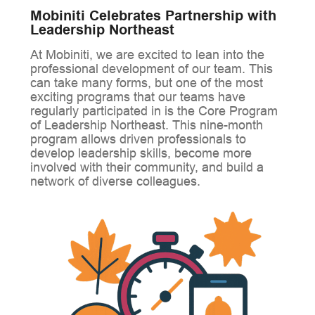
Mobiniti Celebrates Partnership with
Leadership Northeast
At Mobiniti, we are excited to lean into the
professional development of our team. This
can take many forms, but one of the most
exciting programs that our teams have
regularly participated in is the Core Program
of Leadership Northeast. This nine-month
program allows driven professionals to
develop leadership skills, become more
involved with their community, and build a
network of diverse colleagues.