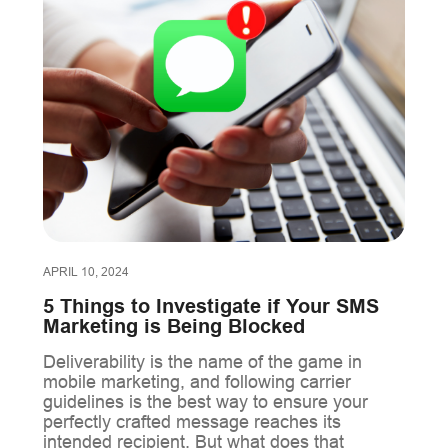
APRIL 10, 2024
5 Things to Investigate if Your SMS
Marketing is Being Blocked
Deliverability is the name of the game in
mobile marketing, and following carrier
guidelines is the best way to ensure your
perfectly crafted message reaches its
intended recipient. But what does that