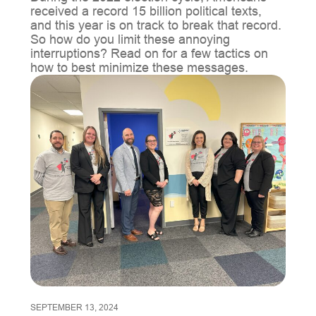
received a record 15 billion political texts,
and this year is on track to break that record.
So how do you limit these annoying
interruptions? Read on for a few tactics on
how to best minimize these messages.
SEPTEMBER 13, 2024