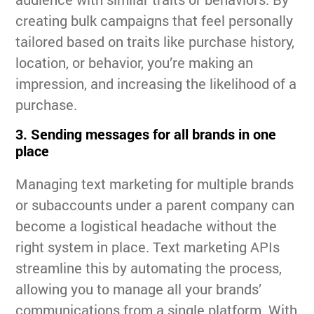
creating bulk campaigns that feel personally
tailored based on traits like purchase history,
location, or behavior, you’re making an
impression, and increasing the likelihood of a
purchase.
3. Sending messages for all brands in one
place
Managing text marketing for multiple brands
or subaccounts under a parent company can
become a logistical headache without the
right system in place. Text marketing APIs
streamline this by automating the process,
allowing you to manage all your brands’
communications from a single platform. With