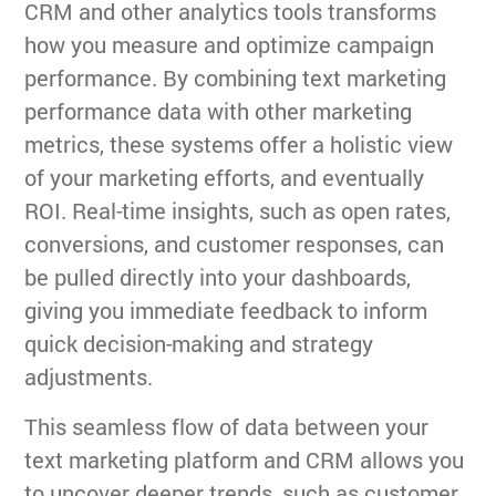
CRM and other analytics tools transforms
how you measure and optimize campaign
performance. By combining text marketing
performance data with other marketing
metrics, these systems offer a holistic view
of your marketing efforts, and eventually
ROI. Real-time insights, such as open rates,
conversions, and customer responses, can
be pulled directly into your dashboards,
giving you immediate feedback to inform
quick decision-making and strategy
adjustments.
This seamless flow of data between your
text marketing platform and CRM allows you
to uncover deeper trends, such as customer