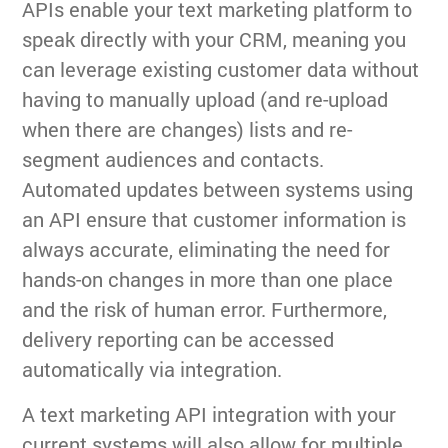
APIs enable your text marketing platform to
speak directly with your CRM, meaning you
can leverage existing customer data without
having to manually upload (and re-upload
when there are changes) lists and re-
segment audiences and contacts.
Automated updates between systems using
an API ensure that customer information is
always accurate, eliminating the need for
hands-on changes in more than one place
and the risk of human error. Furthermore,
delivery reporting can be accessed
automatically via integration.
A text marketing API integration with your
current systems will also allow for multiple