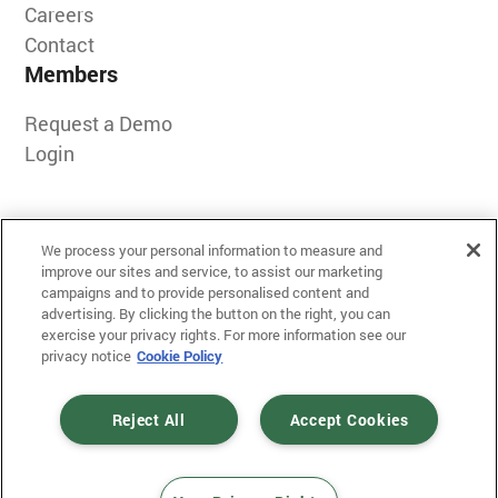
Careers
Contact
Members
Request a Demo
Login
We process your personal information to measure and
improve our sites and service, to assist our marketing
campaigns and to provide personalised content and
advertising. By clicking the button on the right, you can
exercise your privacy rights. For more information see our
Terms of Use
privacy notice
Cookie Policy
Privacy
Messaging Policy
Reject All
Accept Cookies