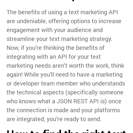
The benefits of using a text marketing API
are undeniable, offering options to increase
engagement with your audience and
streamline your text marketing strategy.
Now, if you’re thinking the benefits of
integrating with an API for your text
marketing needs aren’t worth the work, think
again! While you’ll need to have a marketing
or developer team member who understands
the technical aspects (specifically someone
who knows what a JSON REST API is) once
the connection is made and your platforms
are integrated, you’re ready to send.