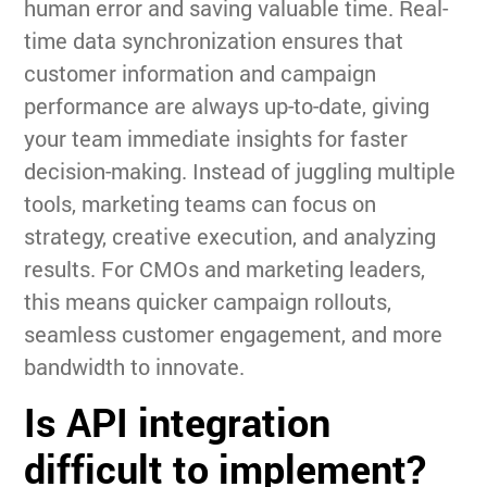
human error and saving valuable time. Real-
time data synchronization ensures that
customer information and campaign
performance are always up-to-date, giving
your team immediate insights for faster
decision-making. Instead of juggling multiple
tools, marketing teams can focus on
strategy, creative execution, and analyzing
results. For CMOs and marketing leaders,
this means quicker campaign rollouts,
seamless customer engagement, and more
bandwidth to innovate.
Is API integration
difficult to implement?