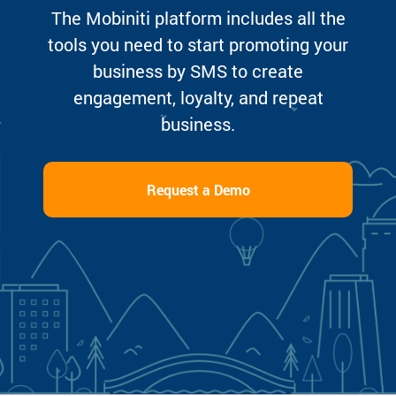
The Mobiniti platform includes all the
tools you need to start promoting your
business by SMS to create
engagement, loyalty, and repeat
business.
Request a Demo