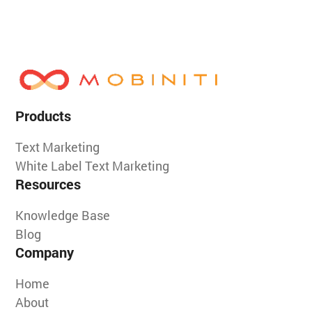
Products
Text Marketing
White Label Text Marketing
Resources
Knowledge Base
Blog
Company
Home
About