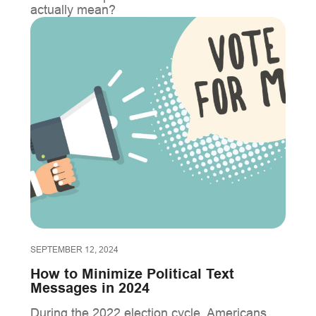
actually mean?
SEPTEMBER 12, 2024
How to Minimize Political Text
Messages in 2024
During the 2022 election cycle, Americans