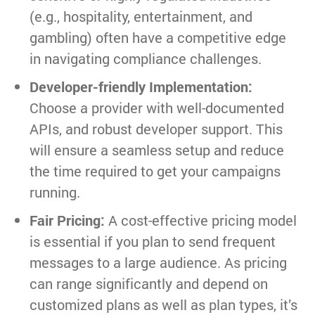
(e.g., hospitality, entertainment, and
gambling) often have a competitive edge
in navigating compliance challenges.
Developer-friendly Implementation:
Choose a provider with well-documented
APIs, and robust developer support. This
will ensure a seamless setup and reduce
the time required to get your campaigns
running.
Fair Pricing:
A cost-effective pricing model
is essential if you plan to send frequent
messages to a large audience. As pricing
can range significantly and depend on
customized plans as well as plan types, it’s