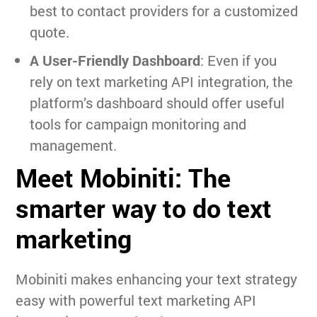
best to contact providers for a customized
quote.
A User-Friendly Dashboard
: Even if you
rely on text marketing API integration, the
platform’s dashboard should offer useful
tools for campaign monitoring and
management.
Meet Mobiniti: The
smarter way to do text
marketing
Mobiniti makes enhancing your text strategy
easy with powerful text marketing API