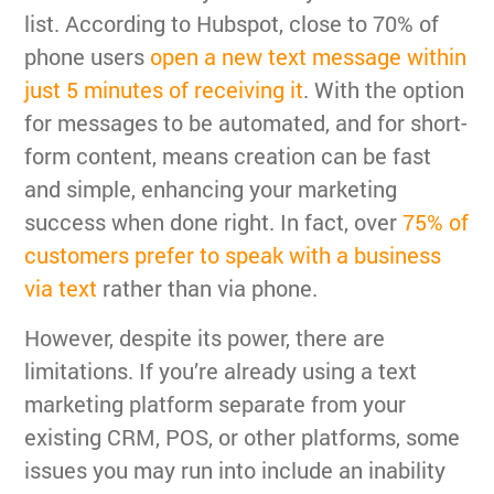
list. According to Hubspot, close to 70% of
phone users
open a new text message within
just 5 minutes of receiving it
. With the option
for messages to be automated, and for short-
form content, means creation can be fast
and simple, enhancing your marketing
success when done right. In fact, over
75% of
customers prefer to speak with a business
via text
rather than via phone.
However, despite its power, there are
limitations. If you’re already using a text
marketing platform separate from your
existing CRM, POS, or other platforms, some
issues you may run into include an inability