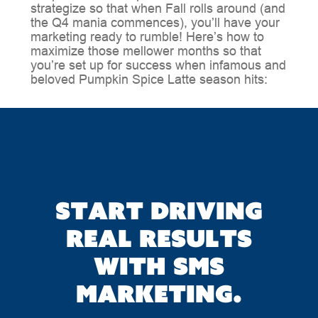
strategize so that when Fall rolls around (and
the Q4 mania commences), you’ll have your
marketing ready to rumble! Here’s how to
maximize those mellower months so that
you’re set up for success when infamous and
beloved Pumpkin Spice Latte season hits:
Start driving
real results
with SMS
marketing.