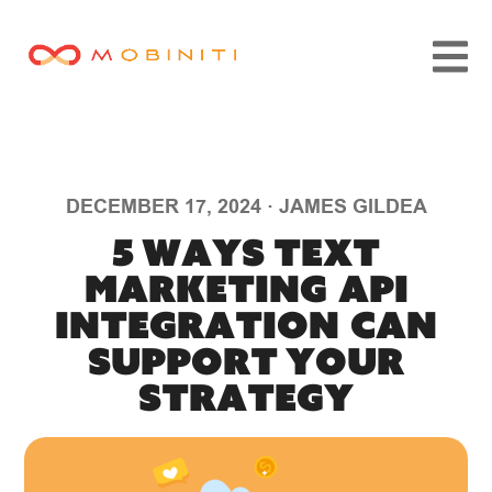
DECEMBER 17, 2024
·
JAMES GILDEA
5 Ways Text
Marketing API
Integration Can
Support Your
Strategy