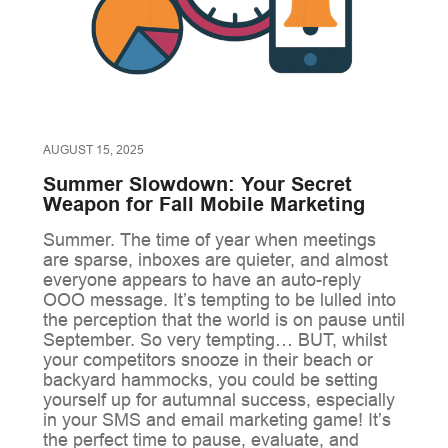
AUGUST 15, 2025
Summer Slowdown: Your Secret
Weapon for Fall Mobile Marketing
Summer. The time of year when meetings
are sparse, inboxes are quieter, and almost
everyone appears to have an auto-reply
OOO message. It’s tempting to be lulled into
the perception that the world is on pause until
September. So very tempting… BUT, whilst
your competitors snooze in their beach or
backyard hammocks, you could be setting
yourself up for autumnal success, especially
in your SMS and email marketing game! It’s
the perfect time to pause, evaluate, and