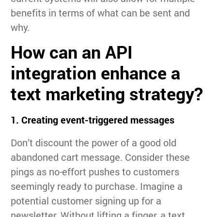
benefits in terms of what can be sent and
why.
How can an API
integration enhance a
text marketing strategy?
1. Creating event-triggered messages
Don’t discount the power of a good old
abandoned cart message. Consider these
pings as no-effort pushes to customers
seemingly ready to purchase. Imagine a
potential customer signing up for a
newsletter. Without lifting a finger, a text