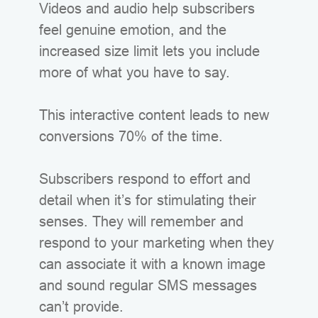
Videos and audio help subscribers
feel genuine emotion, and the
increased size limit lets you include
more of what you have to say.
This interactive content leads to new
conversions 70% of the time.
Subscribers respond to effort and
detail when it’s for stimulating their
senses. They will remember and
respond to your marketing when they
can associate it with a known image
and sound regular SMS messages
can’t provide.