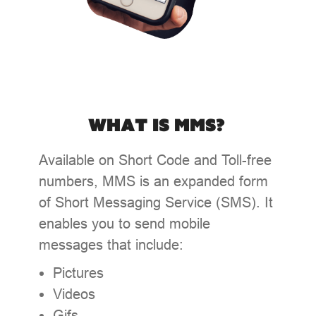
What is MMS?
Available on Short Code and Toll-free
numbers, MMS is an expanded form
of Short Messaging Service (SMS). It
enables you to send mobile
messages that include:
Pictures
Videos
Gifs