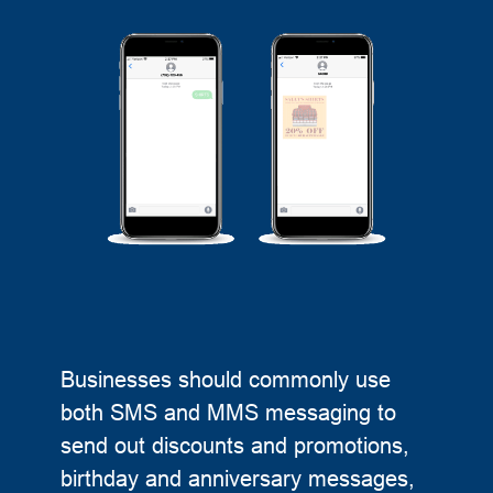
Businesses should commonly use
both SMS and MMS messaging to
send out discounts and promotions,
birthday and anniversary messages,