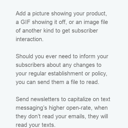
Add a picture showing your product,
a GIF showing it off, or an image file
of another kind to get subscriber
interaction.
Should you ever need to inform your
subscribers about any changes to
your regular establishment or policy,
you can send them a file to read.
Send newsletters to capitalize on text
messaging’s higher open-rate, when
they don’t read your emails, they will
read your texts.