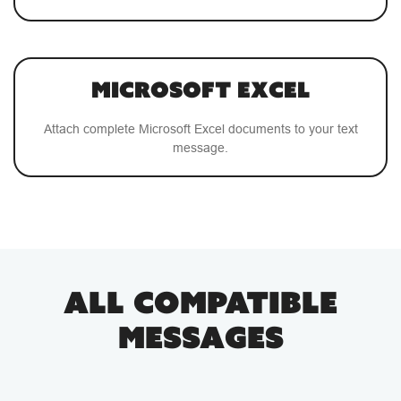
Microsoft Excel
Attach complete Microsoft Excel documents to your text
message.
ALL COMPATIBLE
MESSAGES