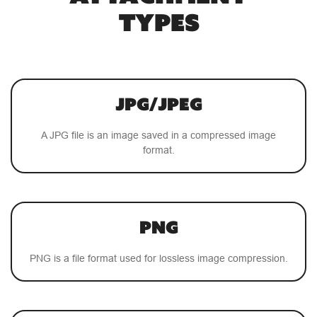
TYPES
JPG/JPEG
A JPG file is an image saved in a compressed image
format.
PNG
PNG is a file format used for lossless image compression.