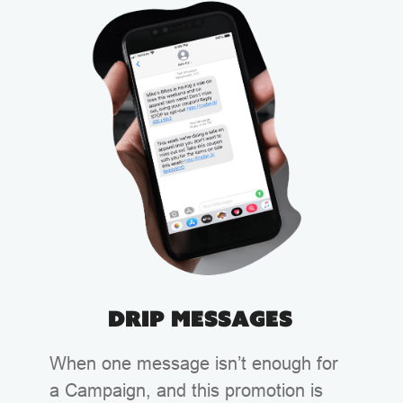
Drip Messages
When one message isn’t enough for
a Campaign, and this promotion is