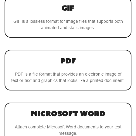
GIF
GIF is a lossless format for image files that supports both
animated and static images.
PDF
PDF is a file format that provides an electronic image of
text or text and graphics that looks like a printed document.
Microsoft Word
Attach complete Microsoft Word documents to your text
message.