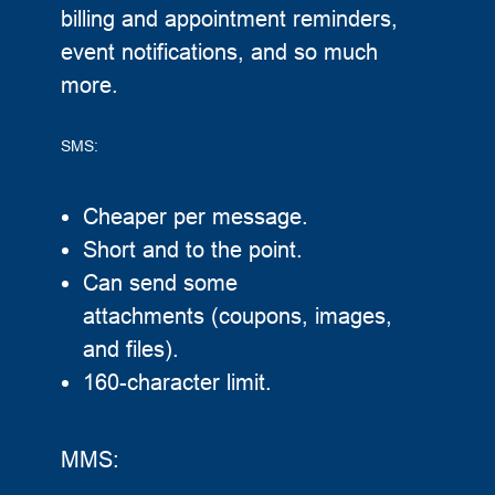
billing and appointment reminders,
event notifications, and so much
more.
SMS:
Cheaper per message.
Short and to the point.
Can send some
attachments (coupons, images,
and files).
160-character limit.
MMS: