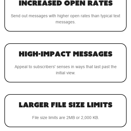
Increased Open Rates
Send out messages with higher open rates than typical text
messages.
High-Impact Messages
Appeal to subscribers' senses in ways that last past the
initial view.
Larger File Size Limits
File size limits are 2MB or 2,000 KB.