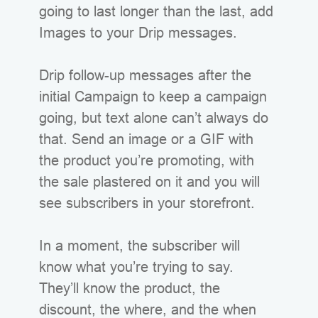
going to last longer than the last, add
Images to your Drip messages.
Drip follow-up messages after the
initial Campaign to keep a campaign
going, but text alone can’t always do
that. Send an image or a GIF with
the product you’re promoting, with
the sale plastered on it and you will
see subscribers in your storefront.
In a moment, the subscriber will
know what you’re trying to say.
They’ll know the product, the
discount, the where, and the when