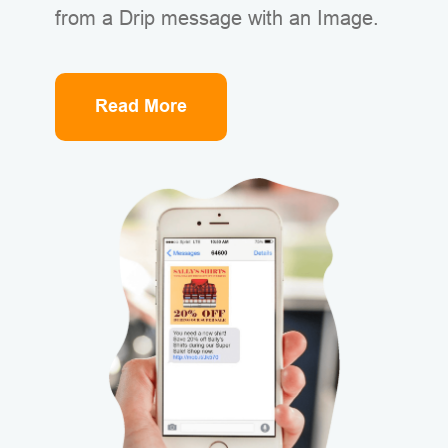
from a Drip message with an Image.
Read More