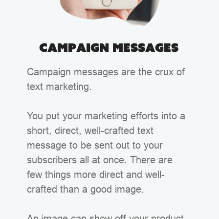
Campaign Messages
Campaign messages are the crux of
text marketing.
You put your marketing efforts into a
short, direct, well-crafted text
message to be sent out to your
subscribers all at once. There are
few things more direct and well-
crafted than a good image.
An image can show off your product