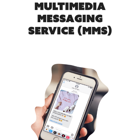
MULTIMEDIA
MESSAGING
SERVICE (MMS)