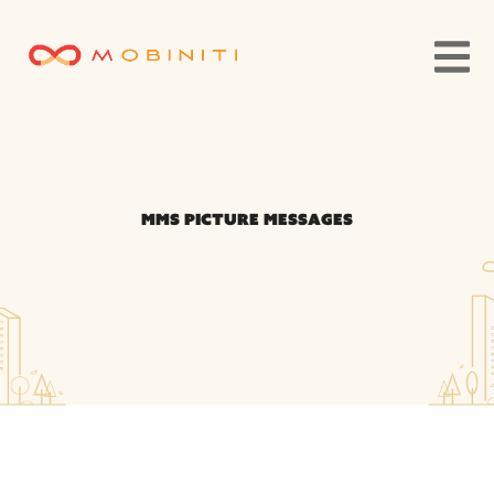
MMS Picture Messages