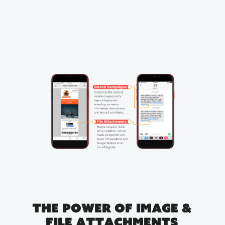
The Power of Image &
File Attachments