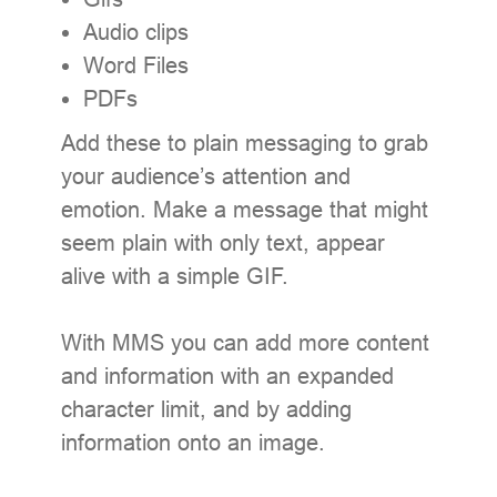
Audio clips
Word Files
PDFs
Add these to plain messaging to grab
your audience’s attention and
emotion. Make a message that might
seem plain with only text, appear
alive with a simple GIF.
With MMS you can add more content
and information with an expanded
character limit, and by adding
information onto an image.