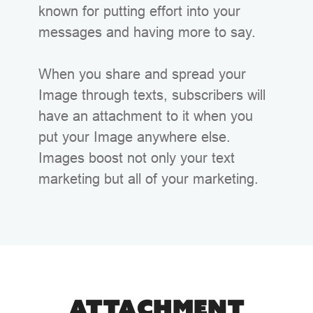
known for putting effort into your
messages and having more to say.
When you share and spread your
Image through texts, subscribers will
have an attachment to it when you
put your Image anywhere else.
Images boost not only your text
marketing but all of your marketing.
ATTACHMENT