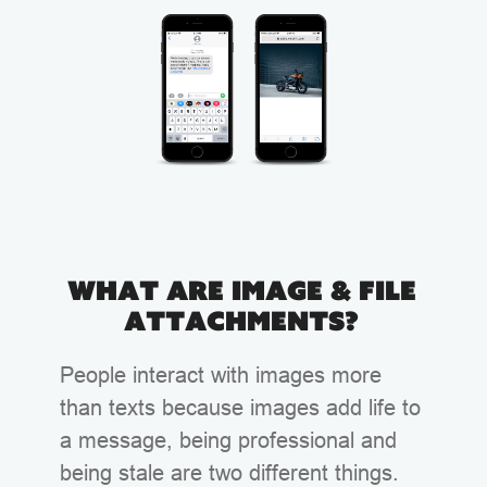
What are Image & File
Attachments?
People interact with images more
than texts because images add life to
a message, being professional and
being stale are two different things.