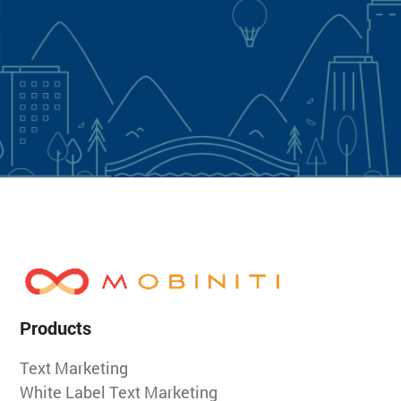
Products
Text Marketing
White Label Text Marketing