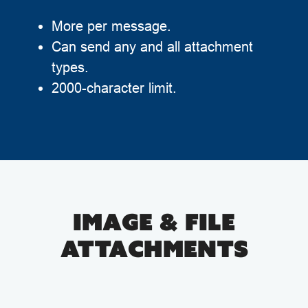
More per message.
Can send any and all attachment
types.
2000-character limit.
IMAGE & FILE
ATTACHMENTS