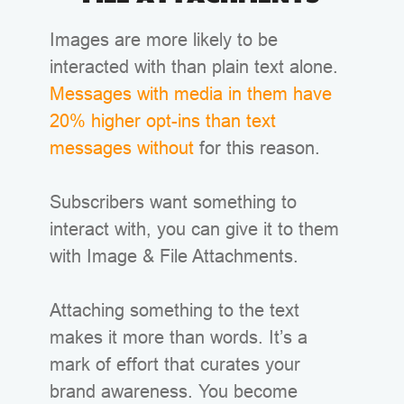
Images are more likely to be
interacted with than plain text alone.
Messages with media in them have
20% higher opt-ins than text
messages without
for this reason.
Subscribers want something to
interact with, you can give it to them
with Image & File Attachments.
Attaching something to the text
makes it more than words. It’s a
mark of effort that curates your
brand awareness. You become