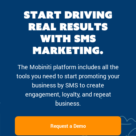
Start driving
real results
with SMS
marketing.
The Mobiniti platform includes all the
tools you need to start promoting your
business by SMS to create
engagement, loyalty, and repeat
business.
Request a Demo