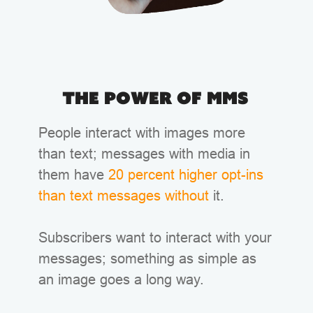
The Power of MMS
People interact with images more
than text; messages with media in
them have
20 percent higher opt-ins
than text messages without
it.
Subscribers want to interact with your
messages; something as simple as
an image goes a long way.