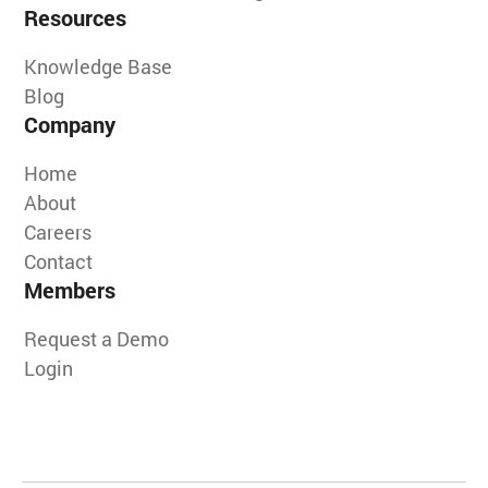
Resources
Knowledge Base
Blog
Company
Home
About
Careers
Contact
Members
Request a Demo
Login