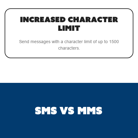
Increased Character
Limit
Send messages with a character limit of up to 1500
characters.
SMS VS MMS