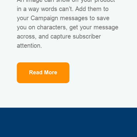
in a way words can’t. Add them to
your Campaign messages to save
you on characters, get your message
across, and capture subscriber
attention.
Read More