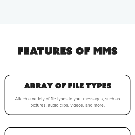
FEATURES OF MMS
Array of File Types
Attach a variety of file types to your messages, such as
pictures, audio clips, videos, and more.