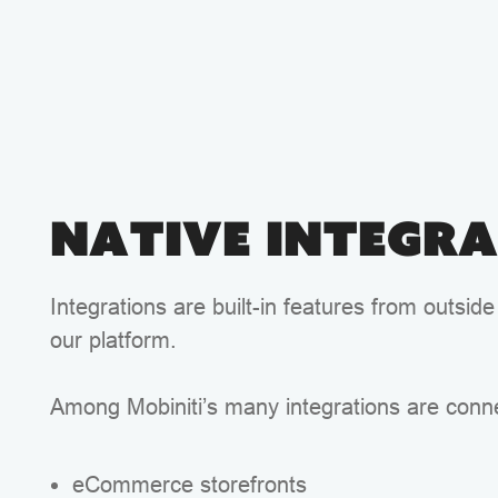
Native Integr
Integrations are built-in features from outside
our platform.
Among Mobiniti’s many integrations are conne
eCommerce storefronts