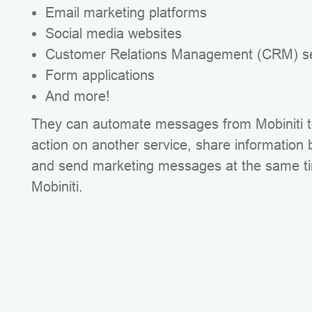
Email marketing platforms
Social media websites
Customer Relations Management (CRM) se
Form applications
And more!
They can automate messages from Mobiniti to
action on another service, share information
and send marketing messages at the same t
Mobiniti.