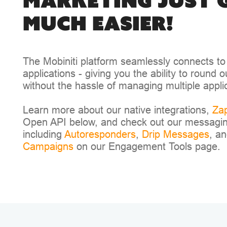
Marketing just 
much easier!
The Mobiniti platform seamlessly connects to 
applications - giving you the ability to round 
without the hassle of managing multiple appli
Learn more about our native integrations,
Zap
Open API below, and check out our messagin
including
Autoresponders
,
Drip Messages
, a
Campaigns
on our Engagement Tools page.