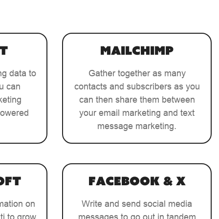
t
MailChimp
ng data to
Gather together as many
ou can
contacts and subscribers as you
keting
can then share them between
-powered
your email marketing and text
message marketing.
oft
Facebook & X
mation on
Write and send social media
ti to grow
messages to go out in tandem