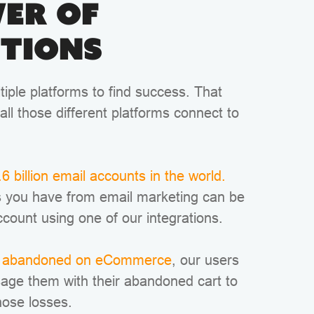
er of
tions
iple platforms to find success. That
all those different platforms connect to
6 billion email accounts in the world.
 you have from email marketing can be
ccount using one of our integrations.
re abandoned on eCommerce
, our users
sage them with their abandoned cart to
hose losses.