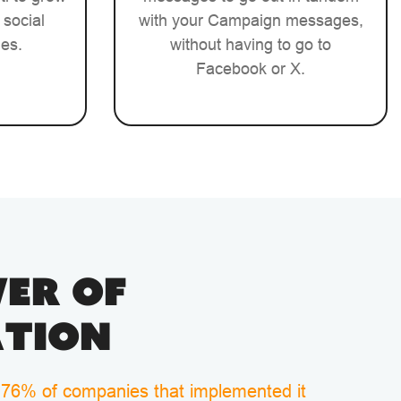
 social
with your Campaign messages,
ies.
without having to go to
Facebook or X.
er of
tion
 76% of companies that implemented it