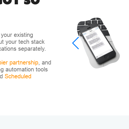
got so
your existing
out your tech stack
cations separately.
ier partnership
, and
g automation tools
nd
Scheduled