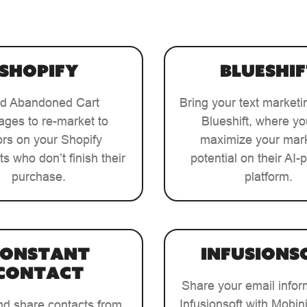
Shopify
Blueshif
d Abandoned Cart
Bring your text marketi
ges to re-market to
Blueshift, where y
tors on your Shopify
maximize your mar
ts who don’t finish their
potential on their AI
purchase.
platform.
Constant
Infusions
Contact
Share your email infor
Infusionsoft with Mobini
nd share contacts from