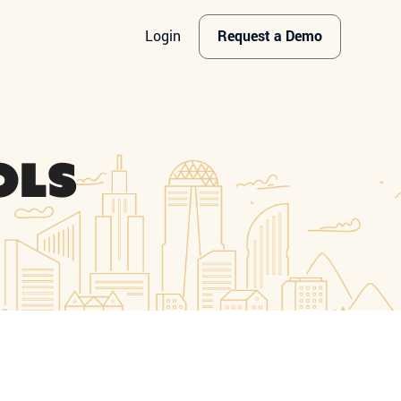
Login
Request a Demo
ols