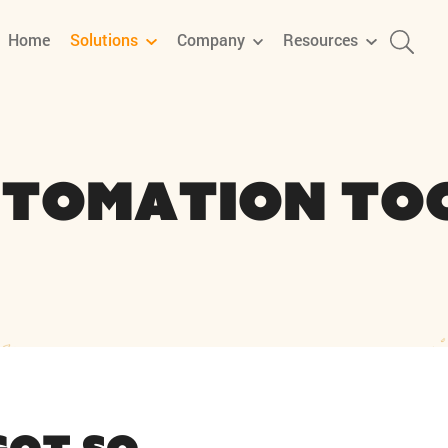
Home
Solutions
Company
Resources
tomation To