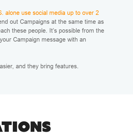
. alone use social media up to over 2
end out Campaigns at the same time as
each these people. It’s possible from the
 your Campaign message with an
asier, and they bring features.
ATIONS