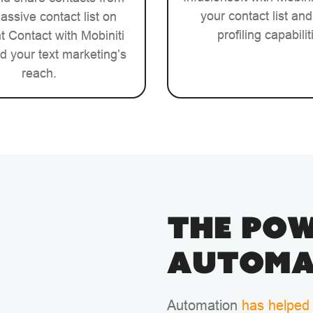
your contact list and
assive contact list on
profiling capabilit
 Contact with Mobiniti
d your text marketing’s
reach.
The Pow
Automa
Automation
has helped