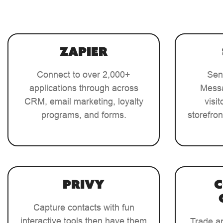
Zapier
Connect to over 2,000+
Sen
applications through across
Messa
CRM, email marketing, loyalty
visi
programs, and forms.
storefron
Privy
Capture contacts with fun
interactive tools then have them
Trade a