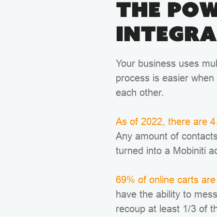
The Pow
Integra
Your business uses mult
process is easier when 
each other.
As of 2022, there are 4.
Any amount of contacts
turned into a Mobiniti a
69% of online carts a
have the ability to mes
recoup at least 1/3 of t