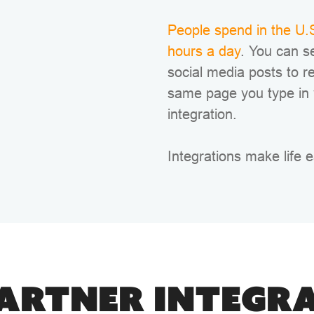
People spend in the U.S
hours a day
. You can s
social media posts to r
same page you type in
integration.
Integrations make life e
ARTNER INTEGR