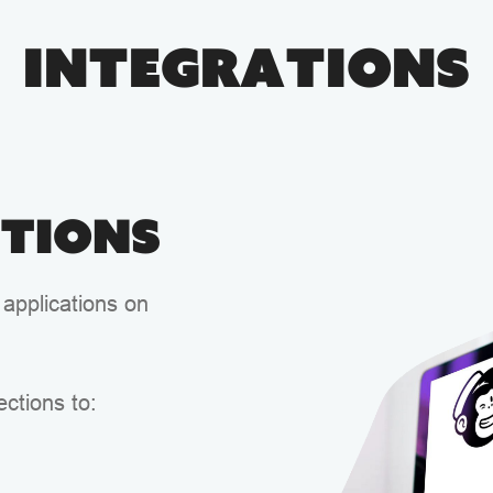
Integrations
ations
 applications on
ctions to: