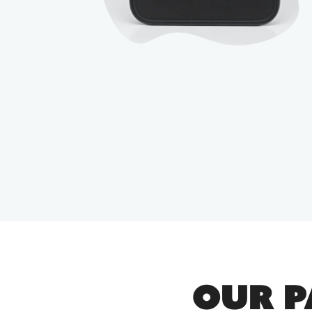
OUR P