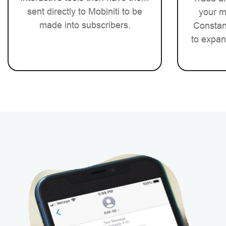
sent directly to Mobiniti to be
your m
made into subscribers.
Constant
to expan