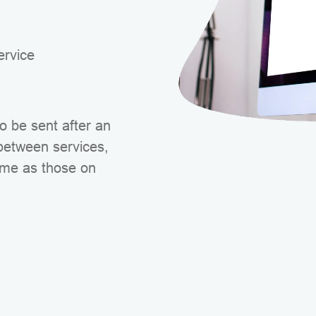
rvice
 be sent after an
 between services,
ime as those on