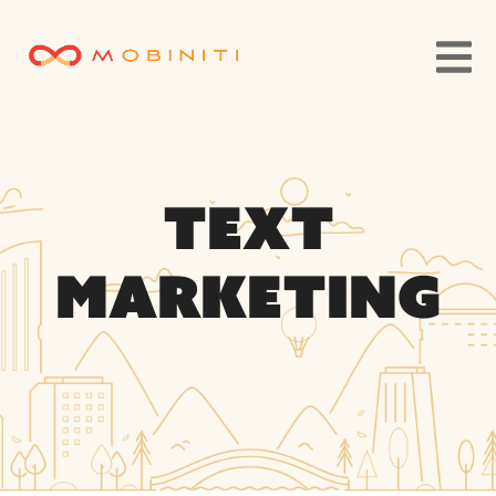
Text
Marketing