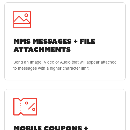
MMS MESSAGES + FILE
ATTACHMENTS
Send an Image, Video or Audio that will appear attached
to messages with a higher character limit.
MOBILE COUPONS +