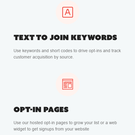
TEXT TO JOIN KEYWORDS
Use keywords and short codes to drive opt-ins and track
customer acquisition by source.
OPT-IN PAGES
Use our hosted opt-in pages to grow your list or a web
widget to get signups from your website