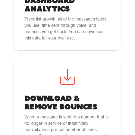
DASHBOARD
ANALYTICS
Track list growth, all of the messages types
you use, time sent through voice, and
bounces you get back. You can download
this data for your own use.
DOWNLOAD &
REMOVE BOUNCES
When a message is sent to a number that is
no longer in service or indefinitely
unavailable a pre-set number of times,