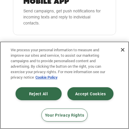
MOBILE APP
Send campaigns, get push notifications for
incoming texts and reply to individual
contacts.
We process your personal information to measure and
improve our sites and service, to assist our marketing
campaigns and to provide personalised content and
advertising. By clicking the button on the right, you can
exercise your privacy rights. For more information see our
privacy notice
Cookie Policy
SHORT LINKS &
ADVANCED
Reject All
Accept Cookies
TRACKING
Automatically have our platform shorten your
links, make them unique to each recipient,
Your Privacy Rights
and then track individual clicks on that short
link.