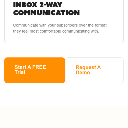
INBOX 2-WAY
COMMUNICATION
Communicate with your subscribers over the format
they feel most comfortable communicating with.
Start A FREE
Request A
Trial
Demo