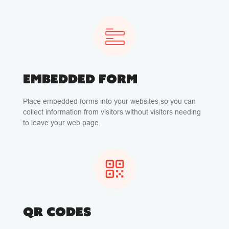
EMBEDDED FORM
Place embedded forms into your websites so you can
collect information from visitors without visitors needing
to leave your web page.
QR CODES