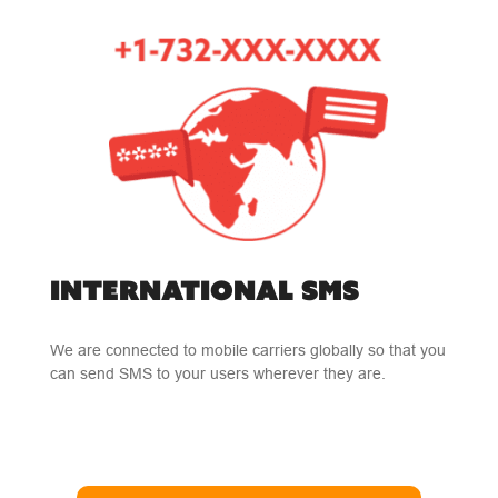
INTERNATIONAL SMS
We are connected to mobile carriers globally so that you
can send SMS to your users wherever they are.