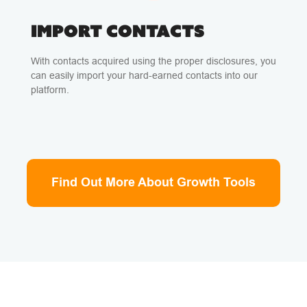
IMPORT CONTACTS
With contacts acquired using the proper disclosures, you
can easily import your hard-earned contacts into our
platform.
Find Out More About Growth Tools