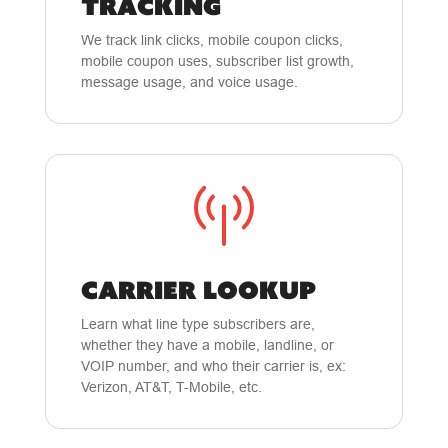
TRACKING
We track link clicks, mobile coupon clicks,
mobile coupon uses, subscriber list growth,
message usage, and voice usage.
CARRIER LOOKUP
Learn what line type subscribers are,
whether they have a mobile, landline, or
VOIP number, and who their carrier is, ex:
Verizon, AT&T, T-Mobile, etc.