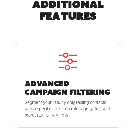
Additional
Features
ADVANCED
CAMPAIGN FILTERING
Segment your lists by only texting contacts
with a specific click-thru rate, age-gates, and
more. (Ex. CTR > 15%)