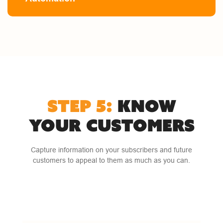
STEP 5:
KNOW
YOUR CUSTOMERS
Capture information on your subscribers and future
customers to appeal to them as much as you can.