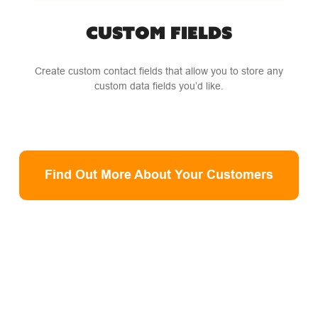
CUSTOM FIELDS
Create custom contact fields that allow you to store any
custom data fields you’d like.
Find Out More About Your Customers