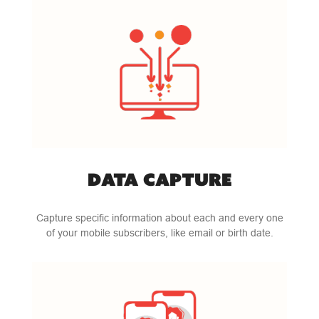
DATA CAPTURE
Capture specific information about each and every one
of your mobile subscribers, like email or birth date.