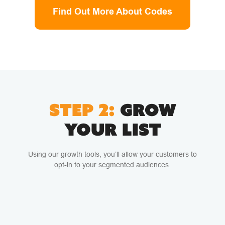
Find Out More About Codes
STEP 2:
GROW
YOUR LIST
Using our growth tools, you’ll allow your customers to
opt-in to your segmented audiences.