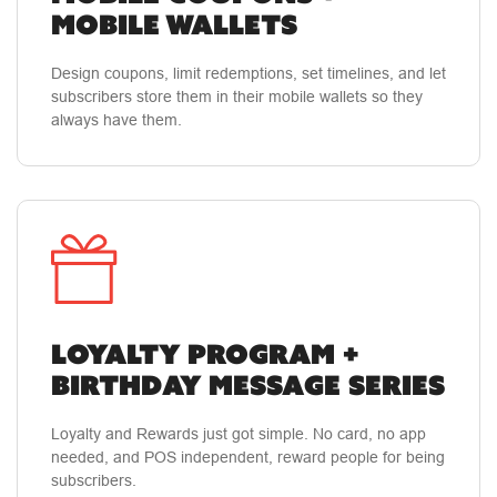
MOBILE WALLETS
Design coupons, limit redemptions, set timelines, and let
subscribers store them in their mobile wallets so they
always have them.
LOYALTY PROGRAM +
BIRTHDAY MESSAGE SERIES
Loyalty and Rewards just got simple. No card, no app
needed, and POS independent, reward people for being
subscribers.