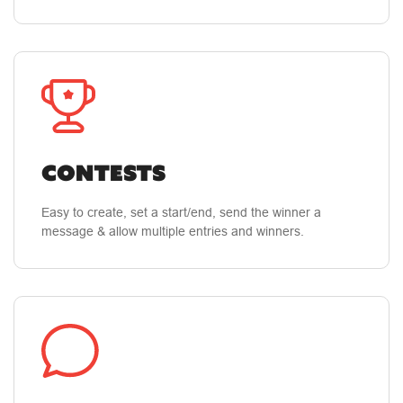
CONTESTS
Easy to create, set a start/end, send the winner a
message & allow multiple entries and winners.