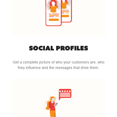
SOCIAL PROFILES
Get a complete picture of who your customers are, who
they influence and the messages that drive them.