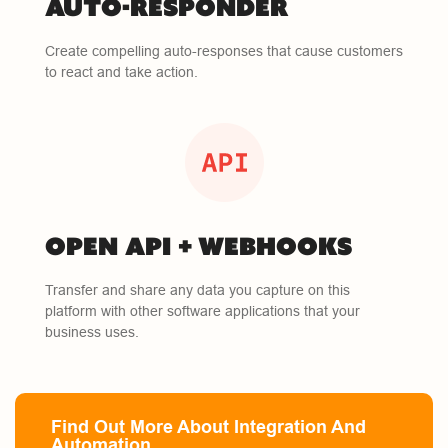
AUTO-RESPONDER
Create compelling auto-responses that cause customers
to react and take action.
OPEN API + WEBHOOKS
Transfer and share any data you capture on this
platform with other software applications that your
business uses.
Find Out More About Integration And
Automation