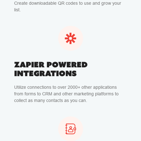
Create downloadable QR codes to use and grow your
list.
ZAPIER POWERED
INTEGRATIONS
Utilize connections to over 2000+ other applications
from forms to CRM and other marketing platforms to
collect as many contacts as you can.