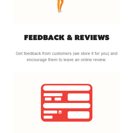
FEEDBACK & REVIEWS
Get feedback from customers (we store it for you) and
encourage them to leave an online review.