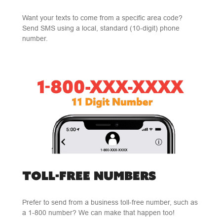
Want your texts to come from a specific area code?
Send SMS using a local, standard (10-digit) phone
number.
TOLL-FREE NUMBERS
Prefer to send from a business toll-free number, such as
a 1-800 number? We can make that happen too!