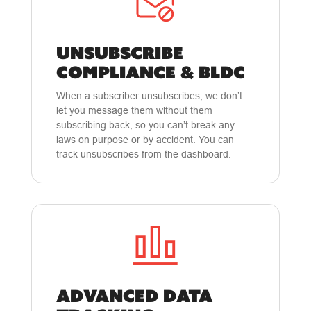
UNSUBSCRIBE
COMPLIANCE & BLDC
When a subscriber unsubscribes, we don’t
let you message them without them
subscribing back, so you can’t break any
laws on purpose or by accident. You can
track unsubscribes from the dashboard.
ADVANCED DATA