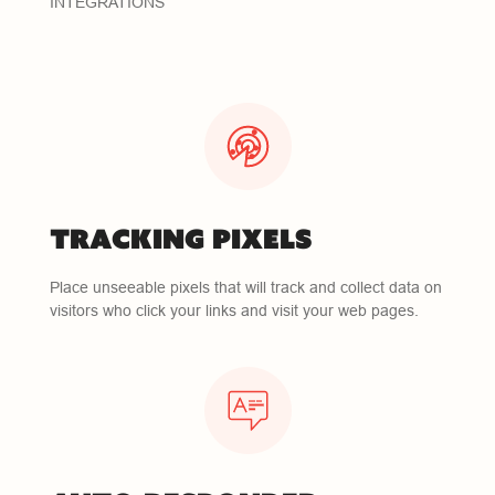
INTEGRATIONS
TRACKING PIXELS
Place unseeable pixels that will track and collect data on
visitors who click your links and visit your web pages.