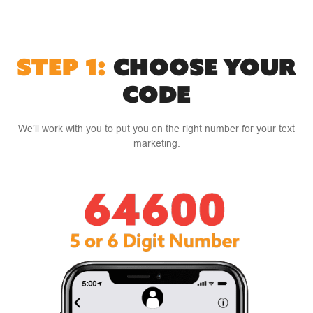
STEP 1:
CHOOSE YOUR
CODE
We’ll work with you to put you on the right number for your text
marketing.