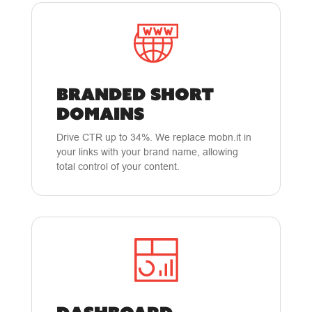
BRANDED SHORT
DOMAINS
Drive CTR up to 34%. We replace mobn.it in
your links with your brand name, allowing
total control of your content.