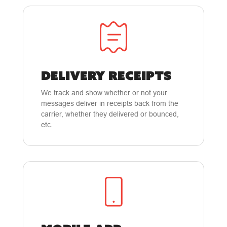
DELIVERY RECEIPTS
We track and show whether or not your
messages deliver in receipts back from the
carrier, whether they delivered or bounced,
etc.