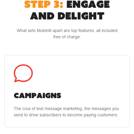
STEP 3:
ENGAGE
AND DELIGHT
What sets Mobiniti apart are top features, all included
free of charge.
Campaigns
The crux of text message marketing, the messages you
send to drive subscribers to become paying customers.