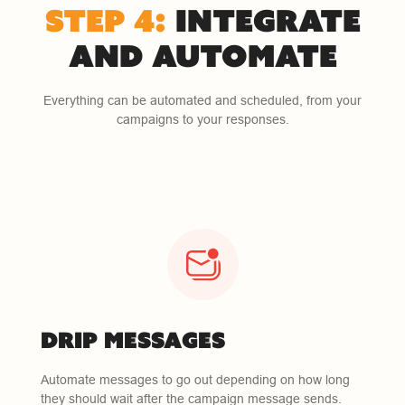
STEP 4:
INTEGRATE
AND AUTOMATE
Everything can be automated and scheduled, from your
campaigns to your responses.
DRIP MESSAGES
Automate messages to go out depending on how long
they should wait after the campaign message sends.