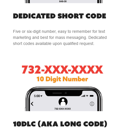
DEDICATED SHORT CODE
Five or six-digit number, easy to remember for text
marketing and best for mass messaging. Dedicated
short codes available upon qualified request.
10DLC (AKA LONG CODE)