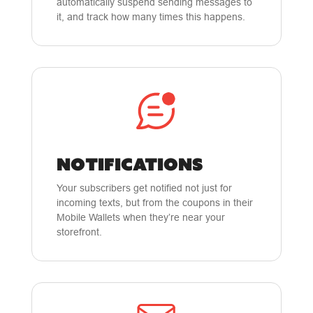
automatically suspend sending messages to
it, and track how many times this happens.
NOTIFICATIONS
Your subscribers get notified not just for
incoming texts, but from the coupons in their
Mobile Wallets when they’re near your
storefront.