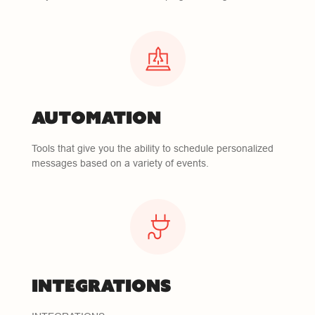
AUTOMATION
Tools that give you the ability to schedule personalized
messages based on a variety of events.
INTEGRATIONS