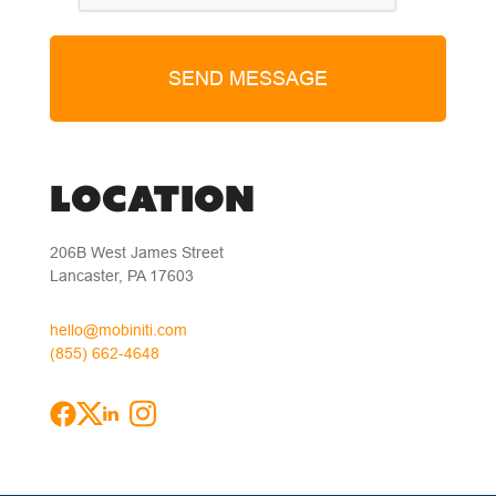
LOCATION
206B West James Street
Lancaster, PA 17603
hello@mobiniti.com
(855) 662-4648