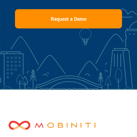
Request a Demo