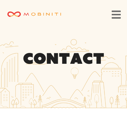
Contact