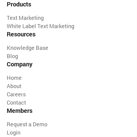
Products
Text Marketing
White Label Text Marketing
Resources
Knowledge Base
Blog
Company
Home
About
Careers
Contact
Members
Request a Demo
Login