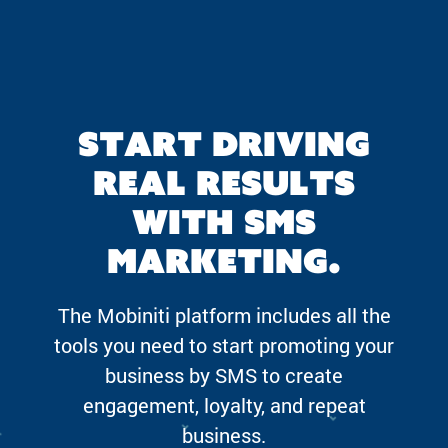
Start driving
real results
with SMS
marketing.
The Mobiniti platform includes all the
tools you need to start promoting your
business by SMS to create
engagement, loyalty, and repeat
business.