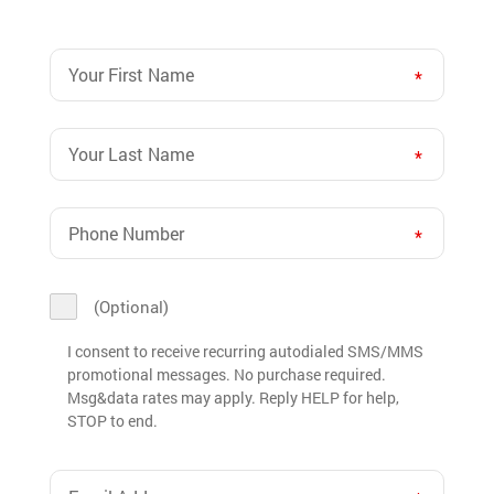
Your
First
Name
Your
(Required)
Last
Name
Phone
(Required)
Number
(Required)
I
(Optional)
consent
to
I consent to receive recurring autodialed SMS/MMS
promotional messages. No purchase required.
receive
Msg&data rates may apply. Reply HELP for help,
recurring
STOP to end.
autodialed
SMS/MMS
Email
promotional