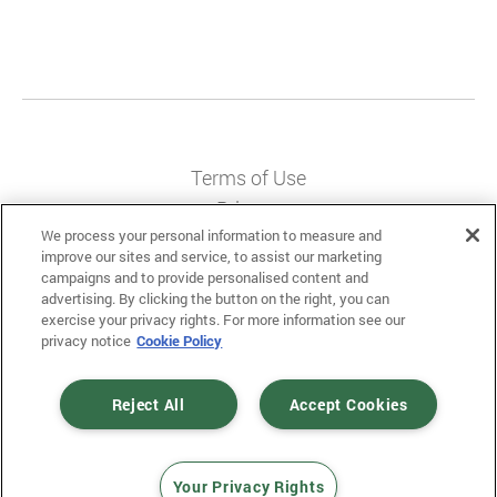
Terms of Use
Privacy
We process your personal information to measure and
Messaging Policy
improve our sites and service, to assist our marketing
campaigns and to provide personalised content and
advertising. By clicking the button on the right, you can
exercise your privacy rights. For more information see our
privacy notice
Cookie Policy
© 2025 Mobiniti. All Rights Reserved.
Designed and Developed by
Gloss
.
Reject All
Accept Cookies
Your Privacy Rights