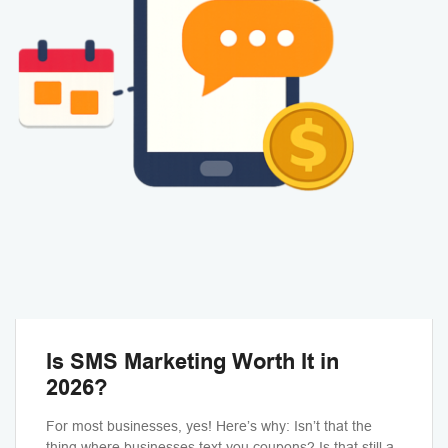
Is SMS Marketing Worth It in
2026?
For most businesses, yes! Here’s why: Isn’t that the
thing where businesses text you coupons? Is that still a