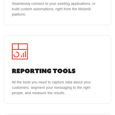
Small Business Owner
Seamlessly connect to your existing applications, or
build custom automations, right from the Mobiniti
platform.
"Mobiniti has the best customer service of any
company that I have utilized in the past
decade!"
Customer service and simple user
interface. I appreciate the fact that they put
service at the forefront.
Reporting Tools
Steven T.
Small Business Owner
All the tools you need to capture data about your
customers, segment your messaging to the right
people, and measure the results.
"Customer service is the best I’ve ever
experienced with any company!"
They are
patiently willing to help me in understanding