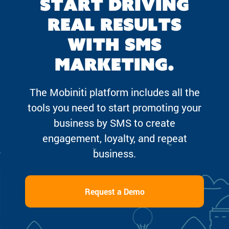
Start driving
real results
with SMS
marketing.
The Mobiniti platform includes all the
tools you need to start promoting your
business by SMS to create
engagement, loyalty, and repeat
business.
Request a Demo