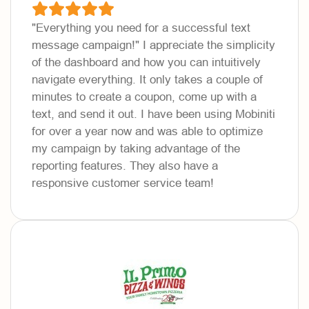
"Everything you need for a successful text
message campaign!"
I appreciate the simplicity
of the dashboard and how you can intuitively
navigate everything. It only takes a couple of
minutes to create a coupon, come up with a
text, and send it out. I have been using Mobiniti
for over a year now and was able to optimize
my campaign by taking advantage of the
reporting features. They also have a
responsive customer service team!