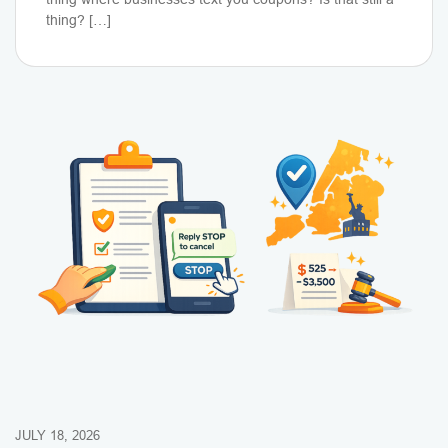
thing? […]
JULY 18, 2026