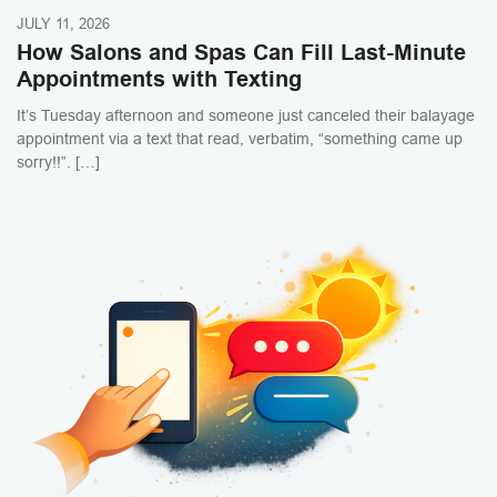
JULY 11, 2026
How Salons and Spas Can Fill Last-Minute
Appointments with Texting
It’s Tuesday afternoon and someone just canceled their balayage
appointment via a text that read, verbatim, “something came up
sorry!!”. […]