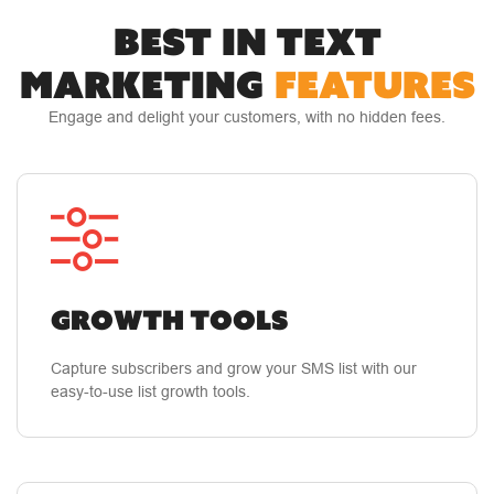
BEST IN TEXT
"The best investment we've ever made"
Live
MARKETING
FEATURES
support and follow-up from their staff. Their
staff is responsive and knowledgeable. The
Engage and delight your customers, with no hidden fees.
learning curve for their platform is short. Data
administration and response tracking are
simple. And the results have been company
changing in the best kind of way; more money
in the bank.
Growth Tools
Anderson W.
Capture subscribers and grow your SMS list with our
easy-to-use list growth tools.
Small Business Owner
"The Absolute Best In The Mobile Marketing