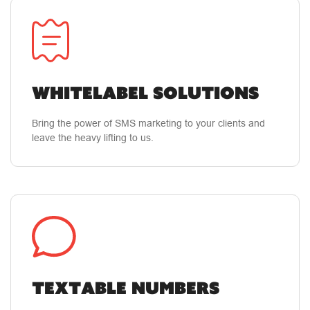
how to use their product. They've gone way and
beyond on making sure I get the most out of
what they have to offer!
Whitelabel Solutions
Bring the power of SMS marketing to your clients and
leave the heavy lifting to us.
Textable Numbers