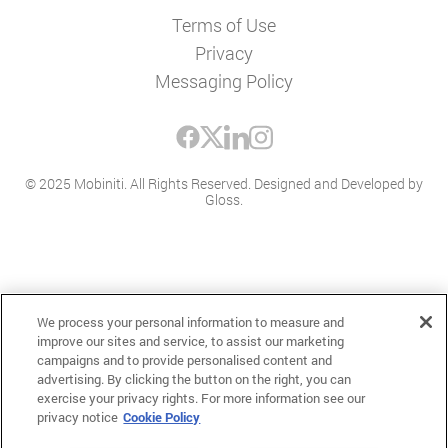
Terms of Use
Privacy
Messaging Policy
© 2025 Mobiniti. All Rights Reserved.
Designed and Developed by
Gloss
.
We process your personal information to measure and
improve our sites and service, to assist our marketing
campaigns and to provide personalised content and
advertising. By clicking the button on the right, you can
exercise your privacy rights. For more information see our
privacy notice
Cookie Policy