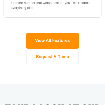
Find the number that works best for you - we’ll handle
everything else.
View All Features
Request A Demo