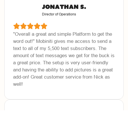
Jonathan S.
Director of Operations
"Overall a great and simple Platform to get the
word out!"
Mobiniti gives me access to send a
text to all of my 5,500 text subscribers. The
amount of text messages we get for the buck is
a great price. The setup is very user-friendly
and having the ability to add pictures is a great
add-on! Great customer service from Nick as
well!
Freddy J.
VP of Sales & Marketing