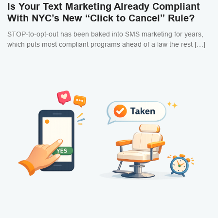
Is Your Text Marketing Already Compliant
With NYC’s New “Click to Cancel” Rule?
STOP-to-opt-out has been baked into SMS marketing for years,
which puts most compliant programs ahead of a law the rest […]