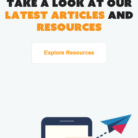
Take a look at our
latest articles
and
resources
Explore Resources