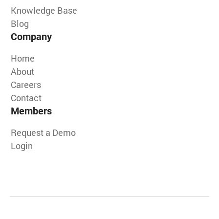
Knowledge Base
Blog
Company
Home
About
Careers
Contact
Members
Request a Demo
Login