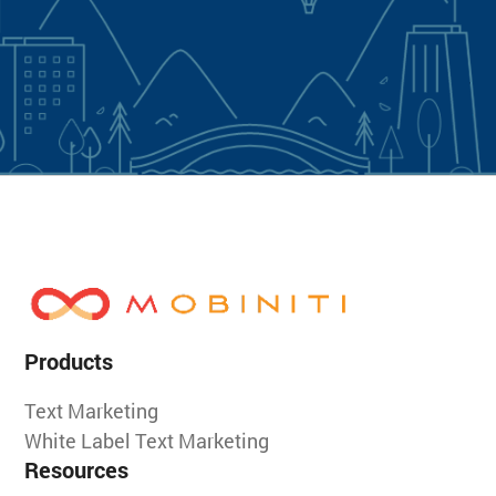
Products
Text Marketing
White Label Text Marketing
Resources