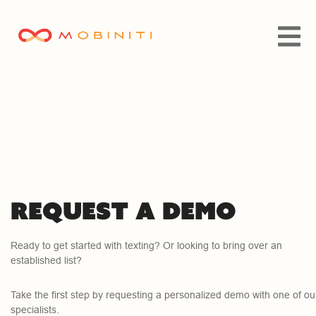
Request a demo
Ready to get started with texting? Or looking to bring over an
established list?
Take the first step by requesting a personalized demo with one of ou
specialists.