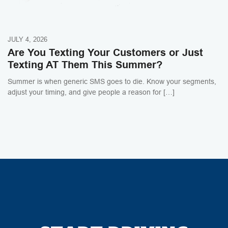
JULY 4, 2026
Are You Texting Your Customers or Just
Texting AT Them This Summer?
Summer is when generic SMS goes to die. Know your segments,
adjust your timing, and give people a reason for […]