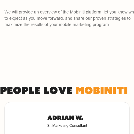
We will provide an overview of the Mobiniti platform, let you know wh
to expect as you move forward, and share our proven strategies to
maximize the results of your mobile marketing program.
People love
Mobiniti
Adrian W.
Sr. Marketing Consultant