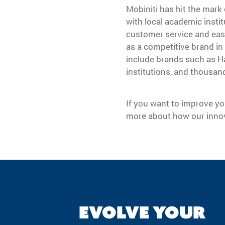
Mobiniti has hit the mark 
with local academic instit
customer service and easy
as a competitive brand in
include brands such as Ha
institutions, and thousan
If you want to improve yo
more about how our innov
EVOLVE YOUR