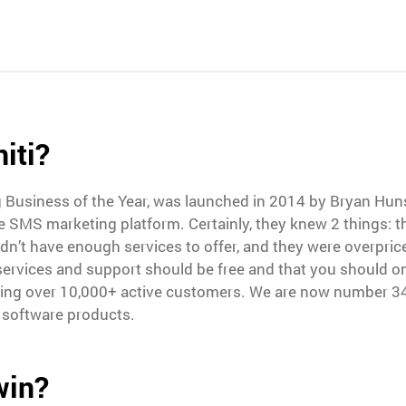
iti?
g Business of the Year, was launched in 2014 by Bryan Hu
ve SMS marketing platform. Certainly, they knew 2 things:
dn’t have enough services to offer, and they were overpric
 services and support should be free and that you should o
ring over 10,000+ active customers. We are now number 34
 software products.
win?