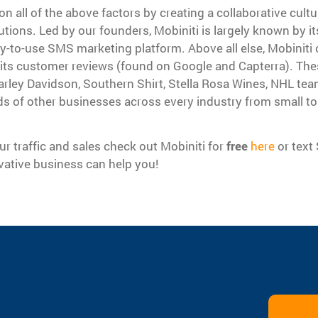
on all of the above factors by creating a collaborative cult
utions. Led by our founders, Mobiniti is largely known by it
-to-use SMS marketing platform. Above all else, Mobiniti 
 its customer reviews (found on Google and Capterra). The
rley Davidson, Southern Shirt, Stella Rosa Wines, NHL tea
ds of other businesses across every industry from small to 
ur traffic and sales check out Mobiniti for
free
here
or text
ative business can help you!