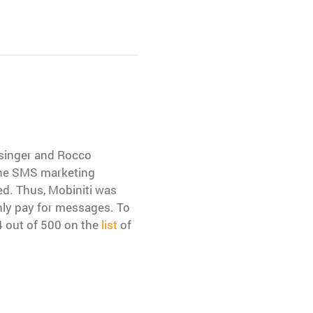
nsinger and Rocco
 the SMS marketing
ed. Thus, Mobiniti was
nly pay for messages. To
 out of 500 on the
list
of