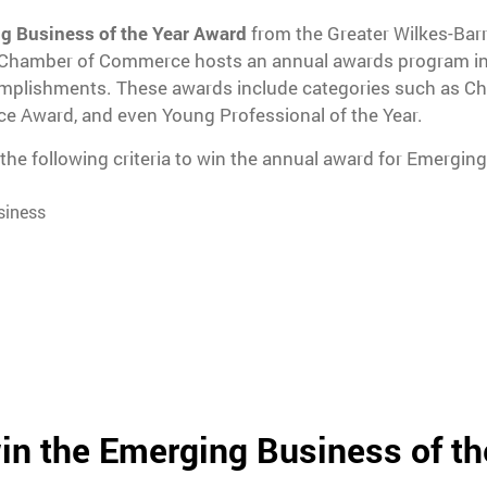
g Business of the Year Award
from the Greater Wilkes-Ba
 Chamber of Commerce hosts an annual awards program in
omplishments. These awards include categories such as Cha
ce Award, and even Young Professional of the Year.
he following criteria to win the annual award for Emerging
siness
in the Emerging Business of th