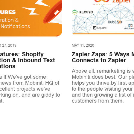
27, 2019
MAY 11, 2020
atures: Shopify
Zapier Zaps: 5 Ways M
tion & Inbound Text
Connects to Zapier
ations
Above all, remarketing is 
ll! We've got some
Mobiniti does best. Our pl
 news from Mobiniti HQ of
helps you thrive by first a
ellent projects we've
to the people visiting your
king on, and are giddy to
and then growing a list of 
t.
customers from them.