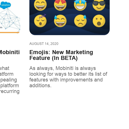
AUGUST 14, 2020
obiniti
Emojis: New Marketing
Feature (In BETA)
what
As always, Mobiniti is always
atform
looking for ways to better its list of
ppealing
features with improvements and
 platform
additions.
recurring