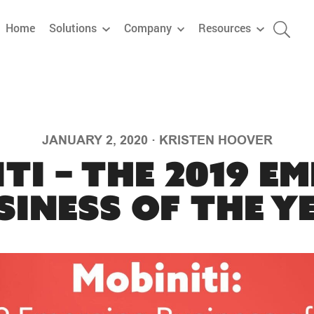
Home
Solutions
Company
Resources
JANUARY 2, 2020
·
KRISTEN HOOVER
ti – The 2019 E
siness of the Y