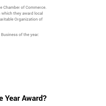
rre Chamber of Commerce.
 which they award local
ritable Organization of
 Business of the year:
e Year Award?