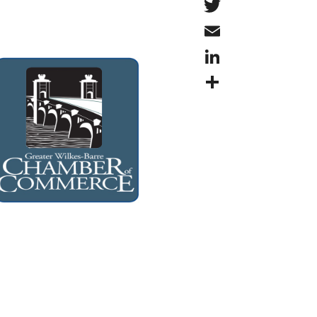
Twitter
Email
LinkedIn
Share