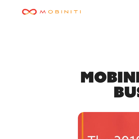
Mobini
Bu