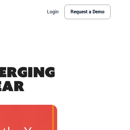
Login
Request a Demo
merging
ear