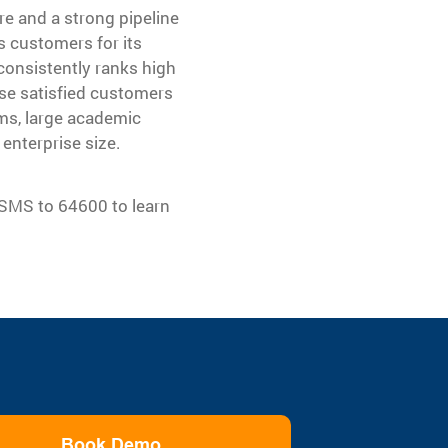
ure and a strong pipeline
s customers for its
consistently ranks high
se satisfied customers
ms, large academic
enterprise size.
 SMS to 64600 to learn
Book Demo