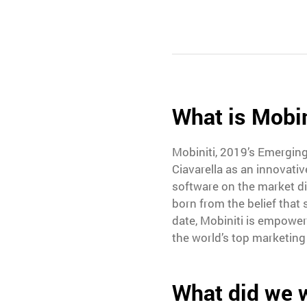
What is Mobin
Mobiniti, 2019’s Emergin
Ciavarella as an innovati
software on the market di
born from the belief that
date, Mobiniti is empowe
the world’s top marketing
What did we 