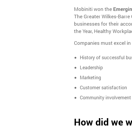
Mobiniti won the
Emergin
The Greater Wilkes-Barre
businesses for their acc
the Year, Healthy Workpla
Companies must excel in t
History of successful bu
Leadership
Marketing
Customer satisfaction
Community involvement
How did we w