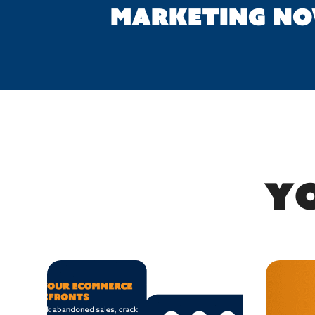
MARKETING N
Yo