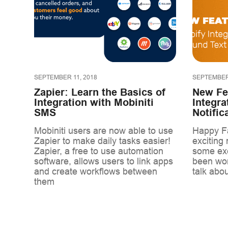
SEPTEMBER 11, 2018
SEPTEMBER 
Zapier: Learn the Basics of
New Fe
Integration with Mobiniti
Integra
SMS
Notific
Mobiniti users are now able to use
Happy Fa
Zapier to make daily tasks easier!
exciting
Zapier, a free to use automation
some exc
software, allows users to link apps
been wor
and create workflows between
talk abou
them