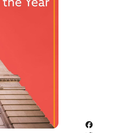
Faceboo