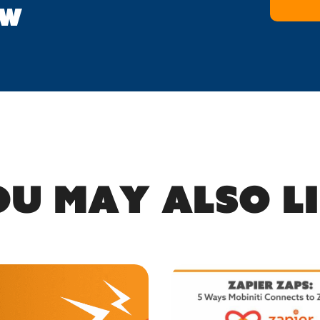
OW
u may also l