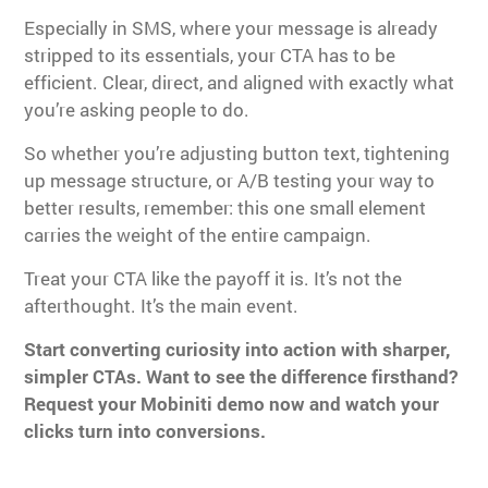
Especially in SMS, where your message is already
stripped to its essentials, your CTA has to be
efficient. Clear, direct, and aligned with exactly what
you’re asking people to do.
So whether you’re adjusting button text, tightening
up message structure, or A/B testing your way to
better results, remember: this one small element
carries the weight of the entire campaign.
Treat your CTA like the payoff it is. It’s not the
afterthought. It’s the main event.
Start converting curiosity into action with sharper,
simpler CTAs. Want to see the difference firsthand?
Request your Mobiniti demo now and watch your
clicks turn into conversions.