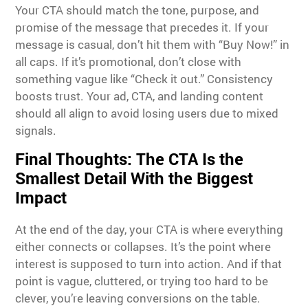
Your CTA should match the tone, purpose, and
promise of the message that precedes it. If your
message is casual, don’t hit them with “Buy Now!” in
all caps. If it’s promotional, don’t close with
something vague like “Check it out.” Consistency
boosts trust. Your ad, CTA, and landing content
should all align to avoid losing users due to mixed
signals.
Final Thoughts: The CTA Is the
Smallest Detail With the Biggest
Impact
At the end of the day, your CTA is where everything
either connects or collapses. It’s the point where
interest is supposed to turn into action. And if that
point is vague, cluttered, or trying too hard to be
clever, you’re leaving conversions on the table.