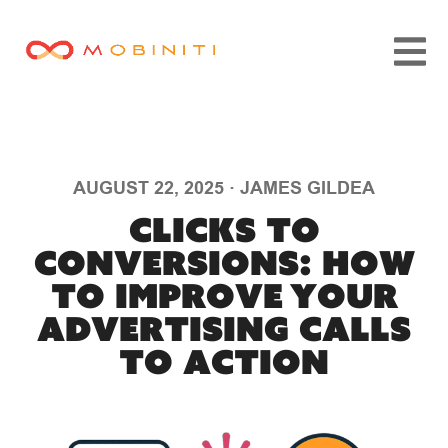
AUGUST 22, 2025
·
JAMES GILDEA
Clicks to
Conversions: How
to Improve Your
Advertising Calls
to Action