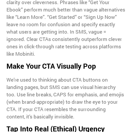
clarity over cleverness. Phrases like “Get Your
Ebook” perform much better than vague alternatives
like “Learn More”. “Get Started” or “Sign Up Now”
leave no room for confusion and specify exactly
what users are getting into. In SMS, vague =
ignored. Clear CTAs consistently outperform clever
ones in click-through rate testing across platforms
like Mobiniti.
Make Your CTA Visually Pop
We’re used to thinking about CTA buttons on
landing pages, but SMS can use visual hierarchy
too. Use line breaks, CAPS for emphasis, and emojis
(when brand-appropriate) to draw the eye to your
CTA. If your CTA resembles the surrounding
content, it’s basically invisible.
Tap Into Real (Ethical) Urgency