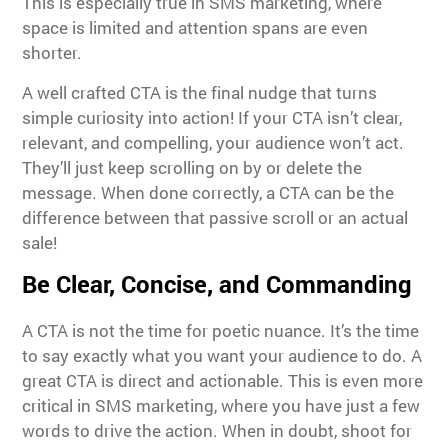
This is especially true in SMS marketing, where
space is limited and attention spans are even
shorter.
A well crafted CTA is the final nudge that turns
simple curiosity into action! If your CTA isn’t clear,
relevant, and compelling, your audience won’t act.
They’ll just keep scrolling on by or delete the
message. When done correctly, a CTA can be the
difference between that passive scroll or an actual
sale!
Be Clear, Concise, and Commanding
A CTA is not the time for poetic nuance. It’s the time
to say exactly what you want your audience to do. A
great CTA is direct and actionable. This is even more
critical in SMS marketing, where you have just a few
words to drive the action. When in doubt, shoot for