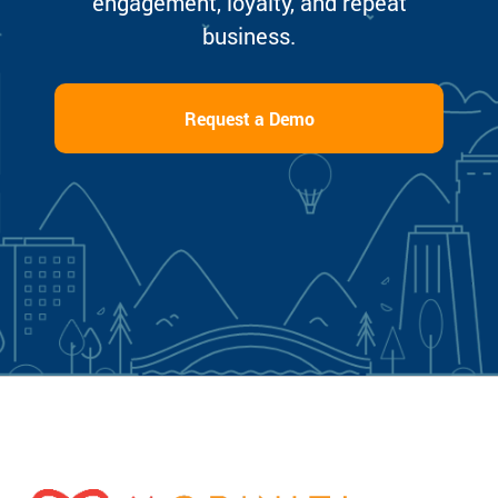
engagement, loyalty, and repeat
business.
Request a Demo