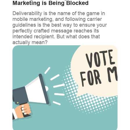
Marketing is Being Blocked
Deliverability is the name of the game in
mobile marketing, and following carrier
guidelines is the best way to ensure your
perfectly crafted message reaches its
intended recipient. But what does that
actually mean?