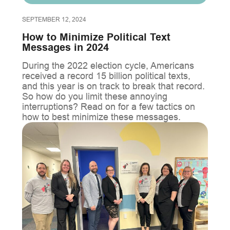
SEPTEMBER 12, 2024
How to Minimize Political Text
Messages in 2024
During the 2022 election cycle, Americans
received a record 15 billion political texts,
and this year is on track to break that record.
So how do you limit these annoying
interruptions? Read on for a few tactics on
how to best minimize these messages.