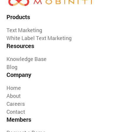
Products
Text Marketing
White Label Text Marketing
Resources
Knowledge Base
Blog
Company
Home
About
Careers
Contact
Members