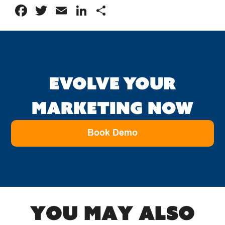
Facebook
Twitter
Email
LinkedIn
Share
EVOLVE YOUR
MARKETING NOW
Book Demo
You may also