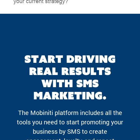
your current strategy?
Start driving
real results
with SMS
marketing.
The Mobiniti platform includes all the
tools you need to start promoting your
business by SMS to create