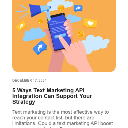
DECEMBER 17, 2024
5 Ways Text Marketing API
Integration Can Support Your
Strategy
Text marketing is the most effective way to
reach your contact list, but there are
limitations. Could a text marketing API boost