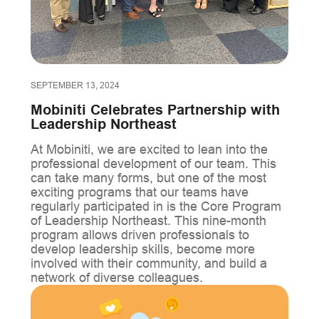
SEPTEMBER 13, 2024
Mobiniti Celebrates Partnership with
Leadership Northeast
At Mobiniti, we are excited to lean into the
professional development of our team. This
can take many forms, but one of the most
exciting programs that our teams have
regularly participated in is the Core Program
of Leadership Northeast. This nine-month
program allows driven professionals to
develop leadership skills, become more
involved with their community, and build a
network of diverse colleagues.