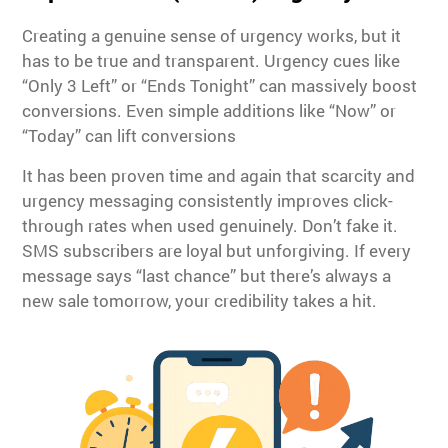
Creating a genuine sense of urgency works, but it
has to be true and transparent. Urgency cues like
“Only 3 Left” or “Ends Tonight” can massively boost
conversions. Even simple additions like “Now” or
“Today” can lift conversions
It has been proven time and again that scarcity and
urgency messaging consistently improves click-
through rates when used genuinely. Don’t fake it.
SMS subscribers are loyal but unforgiving. If every
message says “last chance” but there’s always a
new sale tomorrow, your credibility takes a hit.