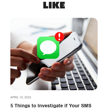
like
APRIL 10, 2024
5 Things to Investigate if Your SMS