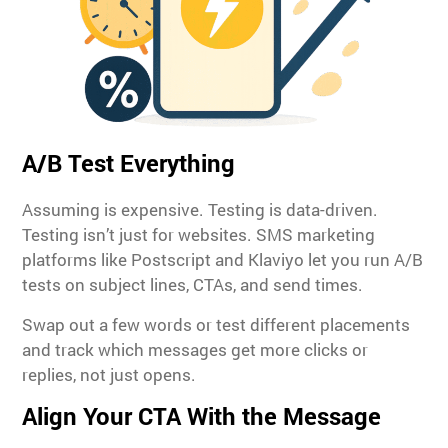
A/B Test Everything
Assuming is expensive. Testing is data-driven.
Testing isn’t just for websites. SMS marketing
platforms like Postscript and Klaviyo let you run A/B
tests on subject lines, CTAs, and send times.
Swap out a few words or test different placements
and track which messages get more clicks or
replies, not just opens.
Align Your CTA With the Message