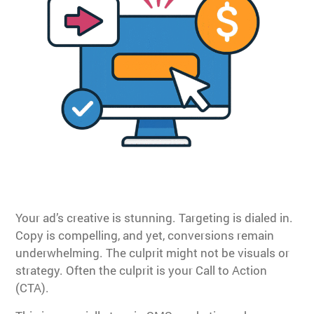
Your ad’s creative is stunning. Targeting is dialed in.
Copy is compelling, and yet, conversions remain
underwhelming. The culprit might not be visuals or
strategy. Often the culprit is your Call to Action
(CTA).