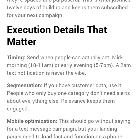
twelve days of buildup and keeps them subscribed
for your next campaign.
Execution Details That
Matter
Timing:
Send when people can actually act. Mid-
morning (10-11am) or early evening (5-7pm). A 2am
text notification is never the vibe.
Segmentation:
If you have customer data, use it.
People who only buy one category don’t need alerts
about everything else. Relevance keeps them
engaged.
Mobile optimization:
This should go without saying
for a text message campaign, but your landing
pages need to load fast and function on a phone.