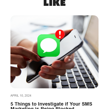
like
APRIL 10, 2024
5 Things to Investigate if Your SMS