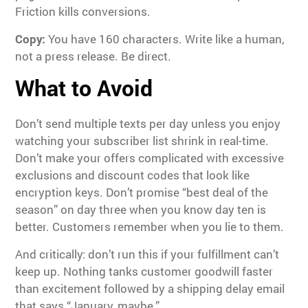
Friction kills conversions.
Copy:
You have 160 characters. Write like a human,
not a press release. Be direct.
What to Avoid
Don’t send multiple texts per day unless you enjoy
watching your subscriber list shrink in real-time.
Don’t make your offers complicated with excessive
exclusions and discount codes that look like
encryption keys. Don’t promise “best deal of the
season” on day three when you know day ten is
better. Customers remember when you lie to them.
And critically: don’t run this if your fulfillment can’t
keep up. Nothing tanks customer goodwill faster
than excitement followed by a shipping delay email
that says “January, maybe.”