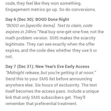
code, they feel like they won something.
Engagement metrics go up. So do conversions.
Day 6 (Dec 30): BOGO Done Right
“BOGO on [specific items]. Text to claim, code
expires in 24hrs.”
Real buy-one-get-one-free, not the
math problem version. SMS makes the scarcity
legitimate. They can see exactly when the offer
expires, and the code dies whether they use it or
not.
Day 7 (Dec 31): New Year’s Eve Early Access
“Midnight release, but you’re getting it at noon.”
Send this to your SMS list before announcing
anywhere else. Six hours of exclusivity. The text
itself becomes the access pass. Include a unique
link that only SMS subscribers get. They’ll
remember that preferential treatment.