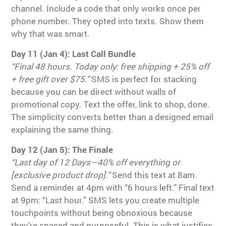
channel. Include a code that only works once per
phone number. They opted into texts. Show them
why that was smart.
Day 11 (Jan 4): Last Call Bundle
“Final 48 hours. Today only: free shipping + 25% off
+ free gift over $75.”
SMS is perfect for stacking
because you can be direct without walls of
promotional copy. Text the offer, link to shop, done.
The simplicity converts better than a designed email
explaining the same thing.
Day 12 (Jan 5): The Finale
“Last day of 12 Days—40% off everything or
[exclusive product drop].”
Send this text at 8am.
Send a reminder at 4pm with “6 hours left.” Final text
at 9pm: “Last hour.” SMS lets you create multiple
touchpoints without being obnoxious because
they’re spaced and purposeful. This is what justifies