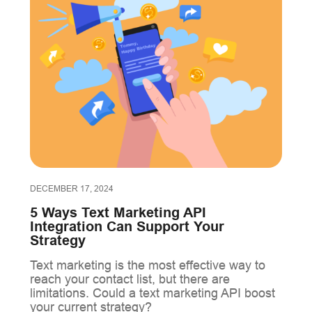
DECEMBER 17, 2024
5 Ways Text Marketing API
Integration Can Support Your
Strategy
Text marketing is the most effective way to
reach your contact list, but there are
limitations. Could a text marketing API boost
your current strategy?