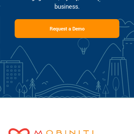
business.
Request a Demo