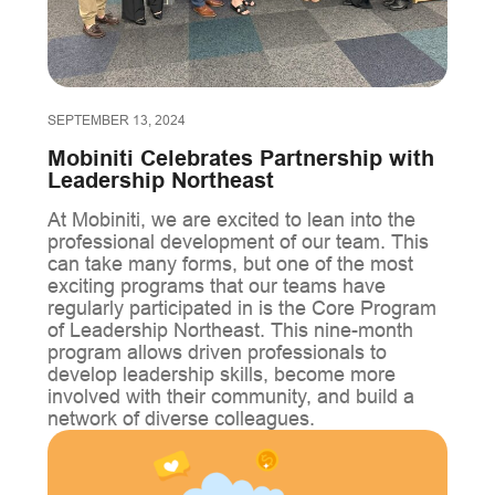
SEPTEMBER 13, 2024
Mobiniti Celebrates Partnership with
Leadership Northeast
At Mobiniti, we are excited to lean into the
professional development of our team. This
can take many forms, but one of the most
exciting programs that our teams have
regularly participated in is the Core Program
of Leadership Northeast. This nine-month
program allows driven professionals to
develop leadership skills, become more
involved with their community, and build a
network of diverse colleagues.