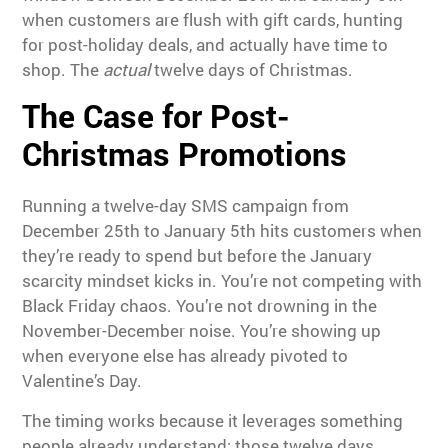
when customers are flush with gift cards, hunting
for post-holiday deals, and actually have time to
shop. The
actual
twelve days of Christmas.
The Case for Post-
Christmas Promotions
Running a twelve-day SMS campaign from
December 25th to January 5th hits customers when
they’re ready to spend but before the January
scarcity mindset kicks in. You’re not competing with
Black Friday chaos. You’re not drowning in the
November-December noise. You’re showing up
when everyone else has already pivoted to
Valentine’s Day.
The timing works because it leverages something
people already understand: those twelve days