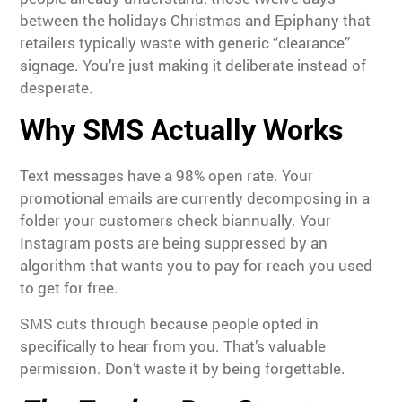
between the holidays Christmas and Epiphany that
retailers typically waste with generic “clearance”
signage. You’re just making it deliberate instead of
desperate.
Why SMS Actually Works
Text messages have a 98% open rate. Your
promotional emails are currently decomposing in a
folder your customers check biannually. Your
Instagram posts are being suppressed by an
algorithm that wants you to pay for reach you used
to get for free.
SMS cuts through because people opted in
specifically to hear from you. That’s valuable
permission. Don’t waste it by being forgettable.