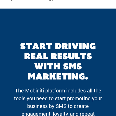
Start driving
real results
with SMS
marketing.
The Mobiniti platform includes all the
tools you need to start promoting your
business by SMS to create
engagement, loyalty, and repeat