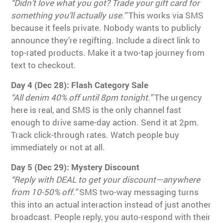
“Didn’t love what you got? Trade your gift card for
something you’ll actually use.”
This works via SMS
because it feels private. Nobody wants to publicly
announce they’re regifting. Include a direct link to
top-rated products. Make it a two-tap journey from
text to checkout.
Day 4 (Dec 28): Flash Category Sale
“All denim 40% off until 8pm tonight.”
The urgency
here is real, and SMS is the only channel fast
enough to drive same-day action. Send it at 2pm.
Track click-through rates. Watch people buy
immediately or not at all.
Day 5 (Dec 29): Mystery Discount
“Reply with DEAL to get your discount—anywhere
from 10-50% off.”
SMS two-way messaging turns
this into an actual interaction instead of just another
broadcast. People reply, you auto-respond with their