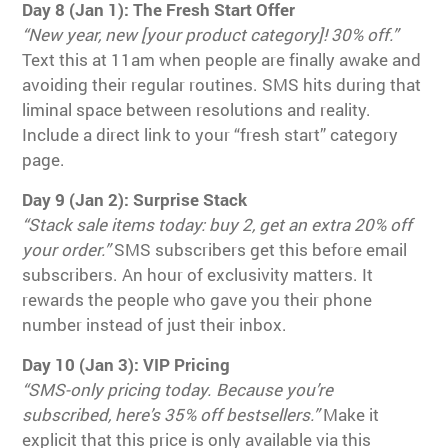
Day 8 (Jan 1): The Fresh Start Offer
“New year, new [your product category]! 30% off.”
Text this at 11am when people are finally awake and
avoiding their regular routines. SMS hits during that
liminal space between resolutions and reality.
Include a direct link to your “fresh start” category
page.
Day 9 (Jan 2): Surprise Stack
“Stack sale items today: buy 2, get an extra 20% off
your order.”
SMS subscribers get this before email
subscribers. An hour of exclusivity matters. It
rewards the people who gave you their phone
number instead of just their inbox.
Day 10 (Jan 3): VIP Pricing
“SMS-only pricing today. Because you’re
subscribed, here’s 35% off bestsellers.”
Make it
explicit that this price is only available via this