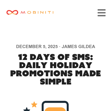
DECEMBER 5, 2025
·
JAMES GILDEA
12 Days of SMS:
Daily Holiday
Promotions Made
Simple