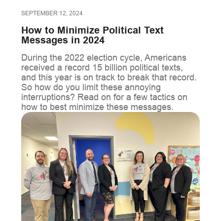
SEPTEMBER 12, 2024
How to Minimize Political Text
Messages in 2024
During the 2022 election cycle, Americans
received a record 15 billion political texts,
and this year is on track to break that record.
So how do you limit these annoying
interruptions? Read on for a few tactics on
how to best minimize these messages.