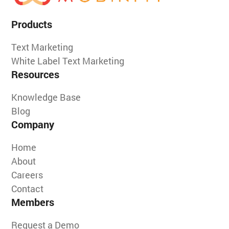
Products
Text Marketing
White Label Text Marketing
Resources
Knowledge Base
Blog
Company
Home
About
Careers
Contact
Members
Request a Demo