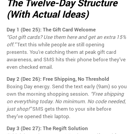
The Twelve-Day Structure
(With Actual Ideas)
Day 1 (Dec 25): The Gift Card Welcome
“Got gift cards? Use them here and get an extra 15%
off.”
Text this while people are still opening
presents. You’re catching them at peak gift card
awareness, and SMS hits their phone before they’ve
even checked email.
Day 2 (Dec 26): Free Shipping, No Threshold
Boxing Day energy. Send the text early (9am) so you
own the morning shopping session.
“Free shipping
on everything today. No minimum. No code needed,
just shop!”
SMS gets them to your site before
they’ve opened their laptop.
Day 3 (Dec 27): The Regift Solution