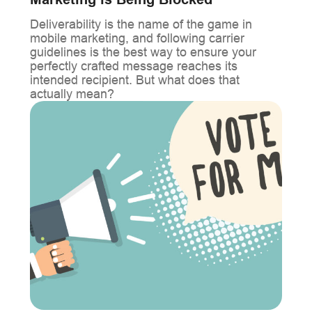
Marketing is Being Blocked
Deliverability is the name of the game in
mobile marketing, and following carrier
guidelines is the best way to ensure your
perfectly crafted message reaches its
intended recipient. But what does that
actually mean?