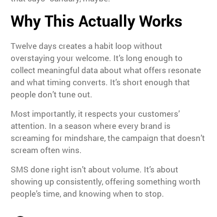
Why This Actually Works
Twelve days creates a habit loop without
overstaying your welcome. It’s long enough to
collect meaningful data about what offers resonate
and what timing converts. It’s short enough that
people don’t tune out.
Most importantly, it respects your customers’
attention. In a season where every brand is
screaming for mindshare, the campaign that doesn’t
scream often wins.
SMS done right isn’t about volume. It’s about
showing up consistently, offering something worth
people’s time, and knowing when to stop.