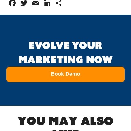
Facebook
Twitter
Email
LinkedIn
Share
EVOLVE YOUR
MARKETING NOW
Book Demo
You may also