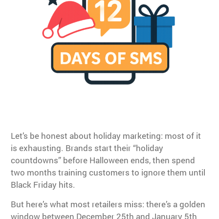
Let’s be honest about holiday marketing: most of it
is exhausting. Brands start their “holiday
countdowns” before Halloween ends, then spend
two months training customers to ignore them until
Black Friday hits.
But here’s what most retailers miss: there’s a golden
window between December 25th and January 5th