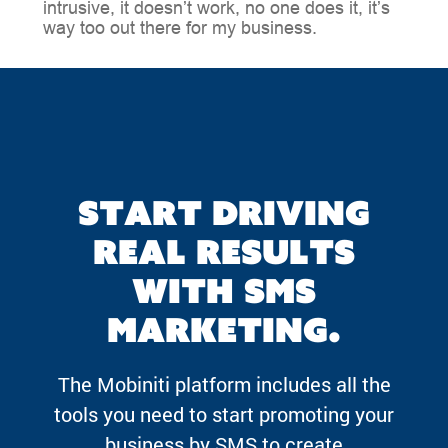
intrusive, it doesn’t work, no one does it, it’s
way too out there for my business.
Start driving
real results
with SMS
marketing.
The Mobiniti platform includes all the
tools you need to start promoting your
business by SMS to create