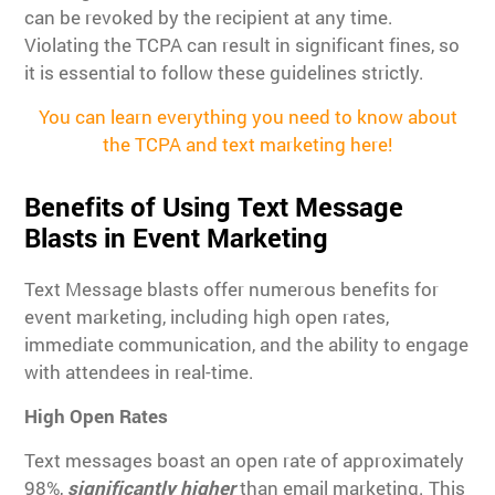
can be revoked by the recipient at any time.
Violating the TCPA can result in significant fines, so
it is essential to follow these guidelines strictly.
You can learn everything you need to know about
the TCPA and text marketing here!
Benefits of Using Text Message
Blasts in Event Marketing
Text Message blasts offer numerous benefits for
event marketing, including high open rates,
immediate communication, and the ability to engage
with attendees in real-time.
High Open Rates
Text messages boast an open rate of approximately
98%,
significantly higher
than email marketing. This