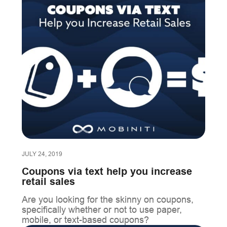
JULY 24, 2019
Coupons via text help you increase
retail sales
Are you looking for the skinny on coupons,
specifically whether or not to use paper,
mobile, or text-based coupons?