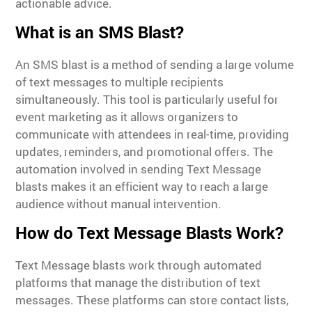
actionable advice.
What is an SMS Blast?
An SMS blast is a method of sending a large volume
of text messages to multiple recipients
simultaneously. This tool is particularly useful for
event marketing as it allows organizers to
communicate with attendees in real-time, providing
updates, reminders, and promotional offers. The
automation involved in sending Text Message
blasts makes it an efficient way to reach a large
audience without manual intervention.
How do Text Message Blasts Work?
Text Message blasts work through automated
platforms that manage the distribution of text
messages. These platforms can store contact lists,