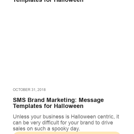
OCTOBER 31, 2018
SMS Brand Marketing: Message
Templates for Halloween
Unless your business is Halloween centric, it
can be very difficult for your brand to drive
sales on such a spooky day.