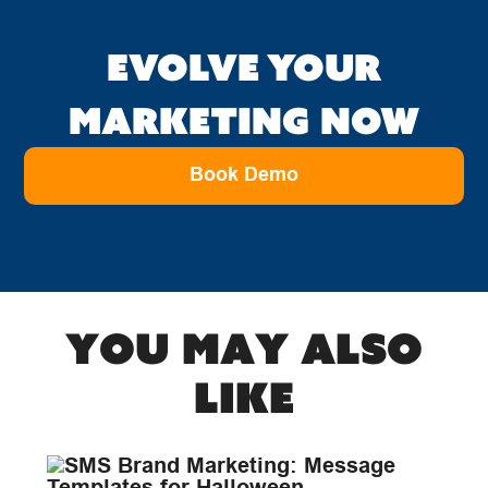
EVOLVE YOUR
MARKETING NOW
Book Demo
You may also
like