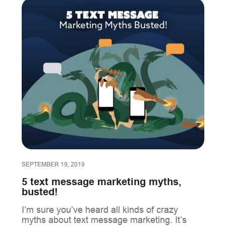
SEPTEMBER 19, 2019
5 text message marketing myths,
busted!
I’m sure you’ve heard all kinds of crazy
myths about text message marketing. It’s