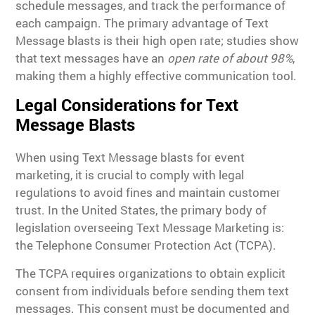
schedule messages, and track the performance of
each campaign. The primary advantage of Text
Message blasts is their high open rate; studies show
that text messages have an
open rate of about 98%
,
making them a highly effective communication tool.
Legal Considerations for Text
Message Blasts
When using Text Message blasts for event
marketing, it is crucial to comply with legal
regulations to avoid fines and maintain customer
trust. In the United States, the primary body of
legislation overseeing Text Message Marketing is:
the Telephone Consumer Protection Act (TCPA).
The TCPA requires organizations to obtain explicit
consent from individuals before sending them text
messages. This consent must be documented and