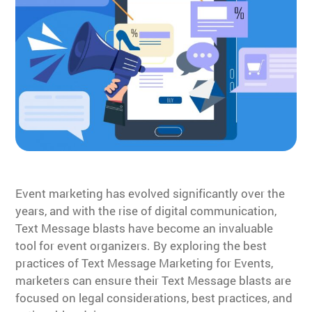
Event marketing has evolved significantly over the
years, and with the rise of digital communication,
Text Message blasts have become an invaluable
tool for event organizers. By exploring the best
practices of Text Message Marketing for Events,
marketers can ensure their Text Message blasts are
focused on legal considerations, best practices, and