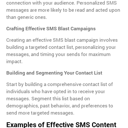
connection with your audience. Personalized SMS
messages are more likely to be read and acted upon
than generic ones.
Crafting Effective SMS Blast Campaigns
Creating an effective SMS blast campaign involves
building a targeted contact list, personalizing your
messages, and timing your sends for maximum
impact.
Building and Segmenting Your Contact List
Start by building a comprehensive contact list of
individuals who have opted in to receive your
messages. Segment this list based on
demographics, past behavior, and preferences to
send more targeted messages.
Examples of Effective SMS Content