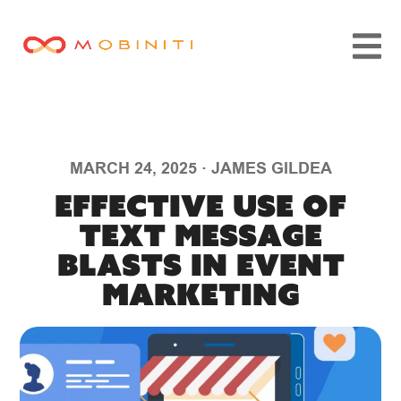
MARCH 24, 2025
·
JAMES GILDEA
Effective Use of
Text Message
Blasts in Event
Marketing