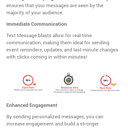
ensures that your messages are seen by the
majority of your audience.
Immediate Communication
Text Message blasts allow for real-time
communication, making them ideal for sending
event reminders, updates, and last-minute changes
with clicks coming in within minutes!
Enhanced Engagement
By sending personalized messages, you can
increase engagement and build a stronger