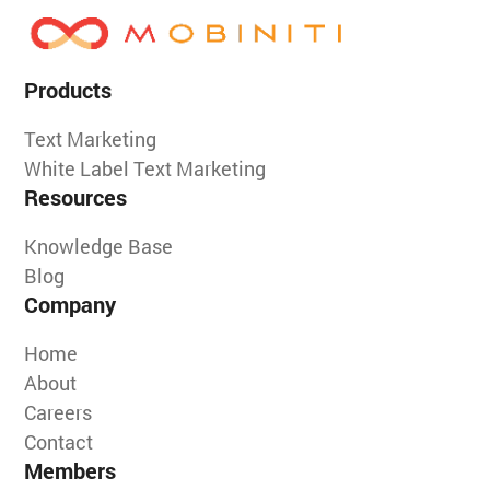
Products
Text Marketing
White Label Text Marketing
Resources
Knowledge Base
Blog
Company
Home
About
Careers
Contact
Members