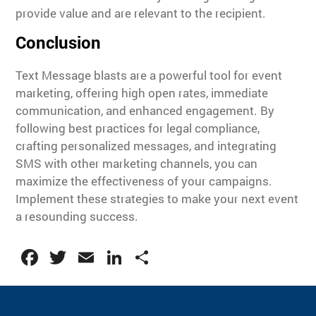
provide value and are relevant to the recipient.
Conclusion
Text Message blasts are a powerful tool for event
marketing, offering high open rates, immediate
communication, and enhanced engagement. By
following best practices for legal compliance,
crafting personalized messages, and integrating
SMS with other marketing channels, you can
maximize the effectiveness of your campaigns.
Implement these strategies to make your next event
a resounding success.
Facebook
Twitter
Email
LinkedIn
Share