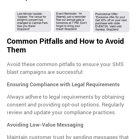
Common Pitfalls and How to Avoid
Them
Avoid these common pitfalls to ensure your SMS
blast campaigns are successful:
Ensuring Compliance with Legal Requirements
Always adhere to legal requirements by obtaining
consent and providing opt-out options. Regularly
review and update your compliance practices.
Avoiding Low-Value Messaging
Maintain customer trust by sending messages that