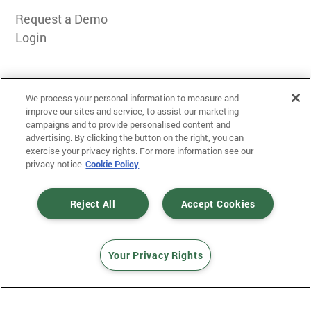
Request a Demo
Login
We process your personal information to measure and
improve our sites and service, to assist our marketing
campaigns and to provide personalised content and
advertising. By clicking the button on the right, you can
exercise your privacy rights. For more information see our
Terms of Use
privacy notice
Cookie Policy
Privacy
Messaging Policy
Reject All
Accept Cookies
Your Privacy Rights
© 2025 Mobiniti. All Rights Reserved.
Designed and Developed by
Gloss
.