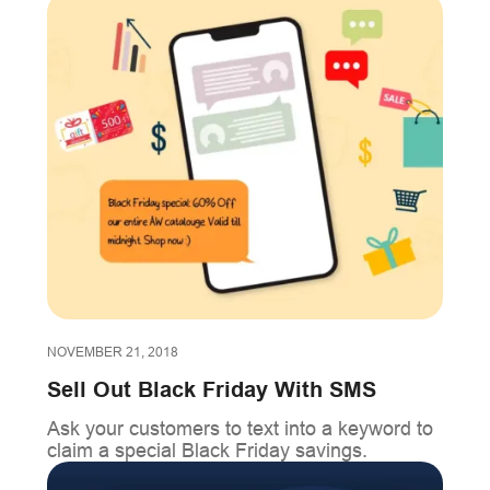
NOVEMBER 21, 2018
Sell Out Black Friday With SMS
Ask your customers to text into a keyword to
claim a special Black Friday savings.