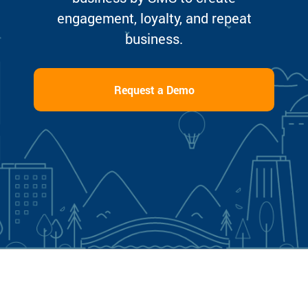
engagement, loyalty, and repeat
business.
Request a Demo