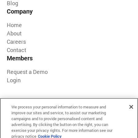
Blog
Company
Home
About
Careers
Contact
Members
Request a Demo
Login
We process your personal information to measure and
improve our sites and service, to assist our marketing
campaigns and to provide personalised content and
advertising. By clicking the button on the right, you can
exercise your privacy rights. For more information see our
Terms of Use
privacy notice
Cookie Policy