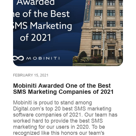
FEBRUARY 15, 2021
Mobiniti Awarded One of the Best
SMS Marketing Companies of 2021
Mobiniti is proud to stand among
Digital.com’s top 20 best SMS marketing
software companies of 2021. Our team has
worked hard to provide the best SMS
marketing for our users in 2020. To be
recognized like this honors our team's