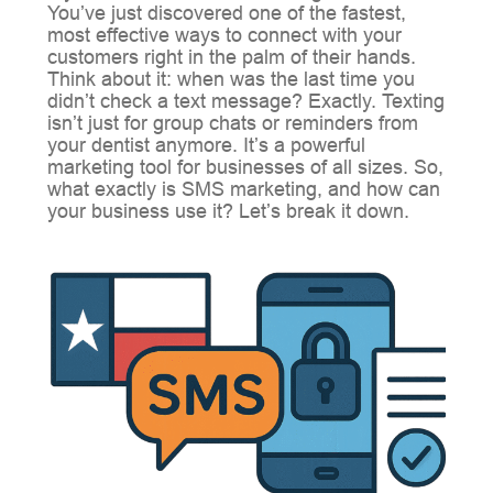
You’ve just discovered one of the fastest,
most effective ways to connect with your
customers right in the palm of their hands.
Think about it: when was the last time you
didn’t check a text message? Exactly. Texting
isn’t just for group chats or reminders from
your dentist anymore. It’s a powerful
marketing tool for businesses of all sizes. So,
what exactly is SMS marketing, and how can
your business use it? Let’s break it down.