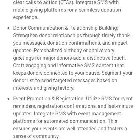
clear calls to action (CTAs). Integrate SMS with
mobile giving platforms for a seamless donation
experience.
Donor Communication & Relationship Building:
Strengthen donor relationships through timely thank-
you messages, donation confirmations, and impact
updates. Personalized birthday or anniversary
greetings for major donors add a distinctive touch.
Craft engaging and informative SMS content that
keeps donors connected to your cause. Segment your
donor list to send targeted messages based on
interests and giving history.
Event Promotion & Registration: Utilize SMS for event
reminders, registration confirmations, and last-minute
updates. Integrate SMS with event management
platforms for automated communication. This
ensures your events are well-attended and fosters a
sense of community.