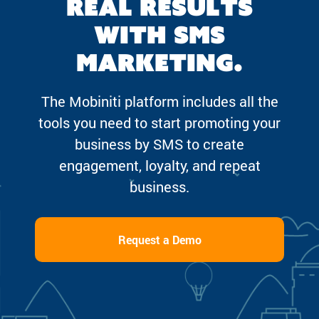
real results
with SMS
marketing.
The Mobiniti platform includes all the
tools you need to start promoting your
business by SMS to create
engagement, loyalty, and repeat
business.
Request a Demo