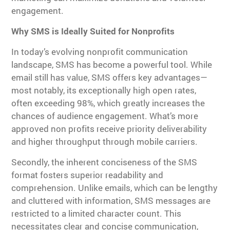
engagement.
Why SMS is Ideally Suited for Nonprofits
In today’s evolving nonprofit communication
landscape, SMS has become a powerful tool. While
email still has value, SMS offers key advantages—
most notably, its exceptionally high open rates,
often exceeding 98%, which greatly increases the
chances of audience engagement. What’s more
approved non profits receive priority deliverability
and higher throughput through mobile carriers.
Secondly, the inherent conciseness of the SMS
format fosters superior readability and
comprehension. Unlike emails, which can be lengthy
and cluttered with information, SMS messages are
restricted to a limited character count. This
necessitates clear and concise communication,