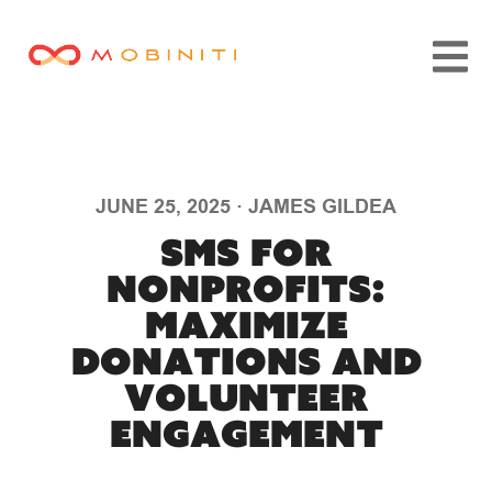
JUNE 25, 2025
·
JAMES GILDEA
SMS for
Nonprofits:
Maximize
Donations and
Volunteer
Engagement