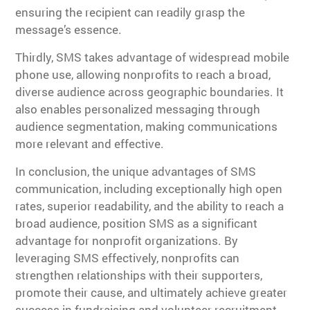
ensuring the recipient can readily grasp the
message’s essence.
Thirdly, SMS takes advantage of widespread mobile
phone use, allowing nonprofits to reach a broad,
diverse audience across geographic boundaries. It
also enables personalized messaging through
audience segmentation, making communications
more relevant and effective.
In conclusion, the unique advantages of SMS
communication, including exceptionally high open
rates, superior readability, and the ability to reach a
broad audience, position SMS as a significant
advantage for nonprofit organizations. By
leveraging SMS effectively, nonprofits can
strengthen relationships with their supporters,
promote their cause, and ultimately achieve greater
success in fundraising and volunteer recruitment.