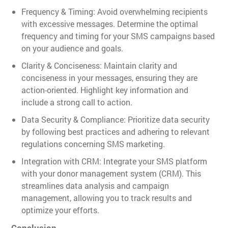
Frequency & Timing: Avoid overwhelming recipients
with excessive messages. Determine the optimal
frequency and timing for your SMS campaigns based
on your audience and goals.
Clarity & Conciseness: Maintain clarity and
conciseness in your messages, ensuring they are
action-oriented. Highlight key information and
include a strong call to action.
Data Security & Compliance: Prioritize data security
by following best practices and adhering to relevant
regulations concerning SMS marketing.
Integration with CRM: Integrate your SMS platform
with your donor management system (CRM). This
streamlines data analysis and campaign
management, allowing you to track results and
optimize your efforts.
Conclusion