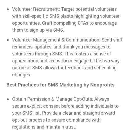
Volunteer Recruitment: Target potential volunteers
with skill-specific SMS blasts highlighting volunteer
opportunities. Craft compelling CTAs to encourage
them to sign up via SMS.
Volunteer Management & Communication: Send shift
reminders, updates, and thank-you messages to
volunteers through SMS. This fosters a sense of
appreciation and keeps them engaged. The two-way
nature of SMS allows for feedback and scheduling
changes.
Best Practices for SMS Marketing by Nonprofits
Obtain Permission & Manage Opt-Outs: Always
secure explicit consent before adding individuals to
your SMS list. Provide a clear and straightforward
opt-out process to ensure compliance with
regulations and maintain trust.