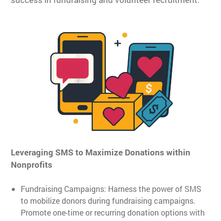
Leveraging SMS to Maximize Donations within
Nonprofits
Fundraising Campaigns: Harness the power of SMS
to mobilize donors during fundraising campaigns.
Promote one-time or recurring donation options with