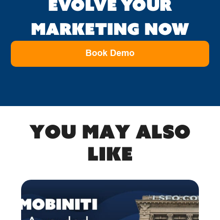
EVOLVE YOUR
MARKETING NOW
Book Demo
You may also
like