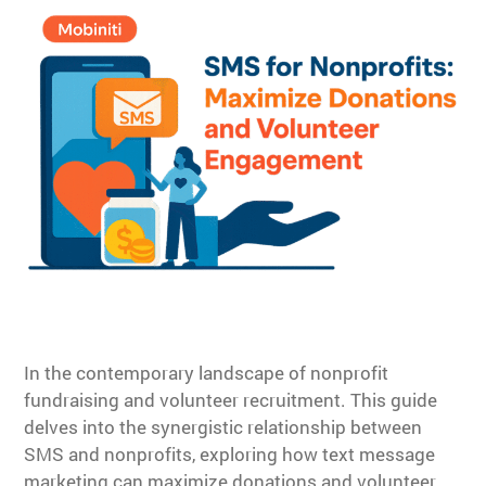
In the contemporary landscape of nonprofit
fundraising and volunteer recruitment. This guide
delves into the synergistic relationship between
SMS and nonprofits, exploring how text message
marketing can maximize donations and volunteer