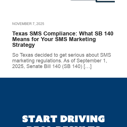
NOVEMBER 7, 2025
Texas SMS Compliance: What SB 140
Means for Your SMS Marketing
Strategy
So Texas decided to get serious about SMS
marketing regulations. As of September 1,
2025, Senate Bill 140 (SB 140) […]
Start driving