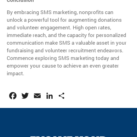
By embracing SMS marketing, nonprofits can
unlock a powerful tool for augmenting donations
and volunteer engagement. High open rates,
immediate reach, and the capacity for personalized
communication make SMS a valuable asset in your
fundraising and volunteer recruitment endeavors.
Commence exploring SMS marketing today and
empower your cause to achieve an even greater
impact.
Facebook
Twitter
Email
LinkedIn
Share