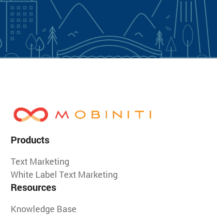
Products
Text Marketing
White Label Text Marketing
Resources
Knowledge Base