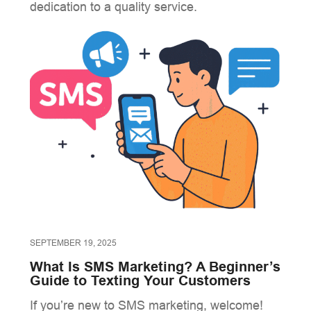
dedication to a quality service.
SEPTEMBER 19, 2025
What Is SMS Marketing? A Beginner’s
Guide to Texting Your Customers
If you’re new to SMS marketing, welcome!